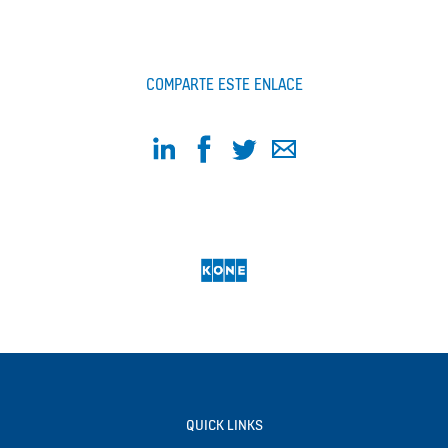
COMPARTE ESTE ENLACE
QUICK LINKS