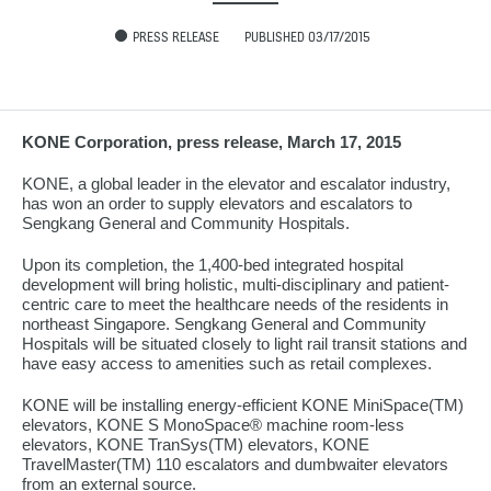
PRESS RELEASE
PUBLISHED 03/17/2015
KONE Corporation, press release, March 17, 2015
KONE, a global leader in the elevator and escalator industry,
has won an order to supply elevators and escalators to
Sengkang General and Community Hospitals.
Upon its completion, the 1,400-bed integrated hospital
development will bring holistic, multi-disciplinary and patient-
centric care to meet the healthcare needs of the residents in
northeast Singapore. Sengkang General and Community
Hospitals will be situated closely to light rail transit stations and
have easy access to amenities such as retail complexes.
KONE will be installing energy-efficient KONE MiniSpace(TM)
elevators, KONE S MonoSpace® machine room-less
elevators, KONE TranSys(TM) elevators, KONE
TravelMaster(TM) 110 escalators and dumbwaiter elevators
from an external source.