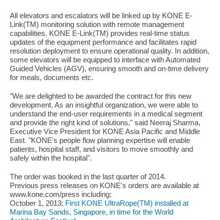
All elevators and escalators will be linked up by KONE E-
Link(TM) monitoring solution with remote management
capabilities. KONE E-Link(TM) provides real-time status
updates of the equipment performance and facilitates rapid
resolution deployment to ensure operational quality. In addition,
some elevators will be equipped to interface with Automated
Guided Vehicles (AGV), ensuring smooth and on-time delivery
for meals, documents etc.
"We are delighted to be awarded the contract for this new
development. As an insightful organization, we were able to
understand the end-user requirements in a medical segment
and provide the right kind of solutions," said Neeraj Sharma,
Executive Vice President for KONE Asia Pacific and Middle
East. "KONE's people flow planning expertise will enable
patients, hospital staff, and visitors to move smoothly and
safely within the hospital".
The order was booked in the last quarter of 2014.
Previous press releases on KONE's orders are available at
www.kone.com/press including:
October 1, 2013:
First KONE UltraRope(TM) installed at
Marina Bay Sands, Singapore, in time for the World