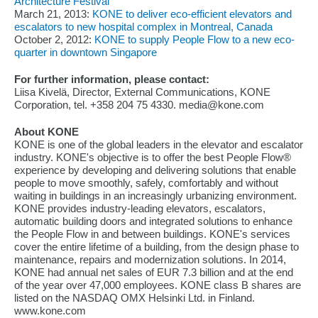
Architecture Festival
March 21, 2013:
KONE to deliver eco-efficient elevators and
escalators to new hospital complex in Montreal, Canada
October 2, 2012:
KONE to supply People Flow to a new eco-
quarter in downtown Singapore
For further information, please contact:
Liisa Kivelä, Director, External Communications, KONE
Corporation, tel. +358 204 75 4330. media@kone.com
About KONE
KONE is one of the global leaders in the elevator and escalator
industry. KONE's objective is to offer the best People Flow®
experience by developing and delivering solutions that enable
people to move smoothly, safely, comfortably and without
waiting in buildings in an increasingly urbanizing environment.
KONE provides industry-leading elevators, escalators,
automatic building doors and integrated solutions to enhance
the People Flow in and between buildings. KONE's services
cover the entire lifetime of a building, from the design phase to
maintenance, repairs and modernization solutions. In 2014,
KONE had annual net sales of EUR 7.3 billion and at the end
of the year over 47,000 employees. KONE class B shares are
listed on the NASDAQ OMX Helsinki Ltd. in Finland.
www.kone.com