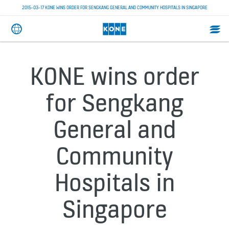
2015-03-17 KONE WINS ORDER FOR SENGKANG GENERAL AND COMMUNITY HOSPITALS IN SINGAPORE
KONE wins order
for Sengkang
General and
Community
Hospitals in
Singapore