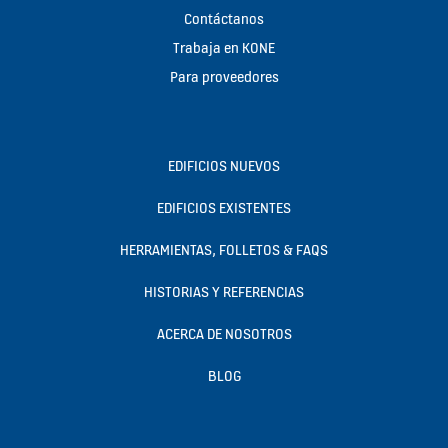
Contáctanos
Trabaja en KONE
Para proveedores
EDIFICIOS NUEVOS
EDIFICIOS EXISTENTES
HERRAMIENTAS, FOLLETOS & FAQS
HISTORIAS Y REFERENCIAS
ACERCA DE NOSOTROS
BLOG