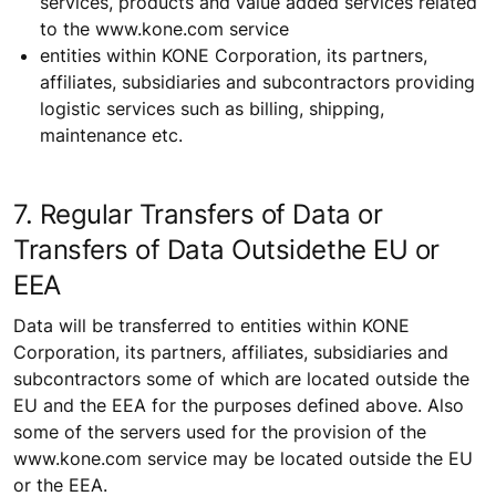
services, products and value added services related
to the www.kone.com service
entities within KONE Corporation, its partners,
affiliates, subsidiaries and subcontractors providing
logistic services such as billing, shipping,
maintenance etc.
7. Regular Transfers of Data or
Transfers of Data Outsidethe EU or
EEA
Data will be transferred to entities within KONE
Corporation, its partners, affiliates, subsidiaries and
subcontractors some of which are located outside the
EU and the EEA for the purposes defined above. Also
some of the servers used for the provision of the
www.kone.com service may be located outside the EU
or the EEA.