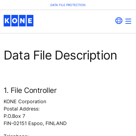
DATA FILE PROTECTION
Data File Description
1. File Controller
KONE Corporation
Postal Address:
P.O.Box 7
FIN-02151 Espoo, FINLAND