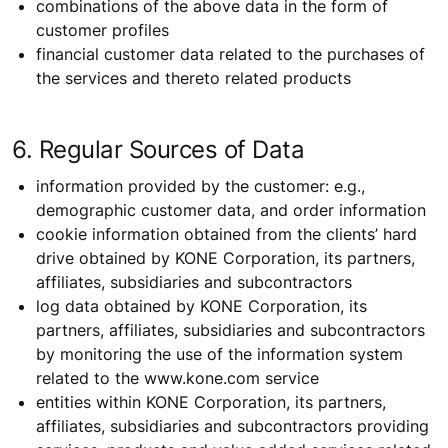
combinations of the above data in the form of
customer profiles
financial customer data related to the purchases of
the services and thereto related products
6. Regular Sources of Data
information provided by the customer: e.g.,
demographic customer data, and order information
cookie information obtained from the clients’ hard
drive obtained by KONE Corporation, its partners,
affiliates, subsidiaries and subcontractors
log data obtained by KONE Corporation, its
partners, affiliates, subsidiaries and subcontractors
by monitoring the use of the information system
related to the www.kone.com service
entities within KONE Corporation, its partners,
affiliates, subsidiaries and subcontractors providing