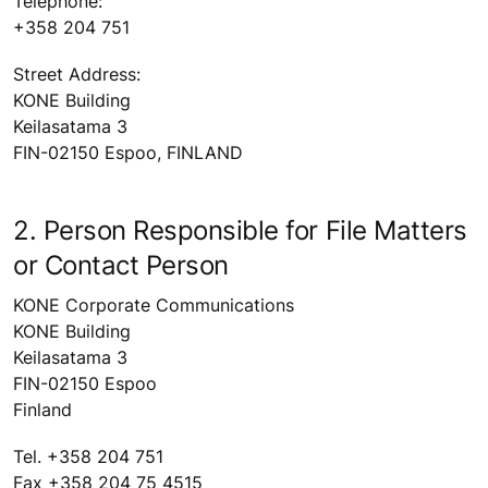
Telephone:
+358 204 751
Street Address:
KONE Building
Keilasatama 3
FIN-02150 Espoo, FINLAND
2. Person Responsible for File Matters
or Contact Person
KONE Corporate Communications
KONE Building
Keilasatama 3
FIN-02150 Espoo
Finland
Tel. +358 204 751
Fax +358 204 75 4515