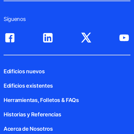
Síguenos
Edificios nuevos
Edificios existentes
Herramientas, Folletos & FAQs
Historias y Referencias
Acerca de Nosotros