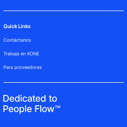
Quick Links
Contáctanos
Trabaja en KONE
Para proveedores