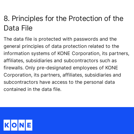
8. Principles for the Protection of the
Data File
The data file is protected with passwords and the
general principles of data protection related to the
information systems of KONE Corporation, its partners,
affiliates, subsidiaries and subcontractors such as
firewalls. Only pre-designated employees of KONE
Corporation, its partners, affiliates, subsidiaries and
subcontractors have access to the personal data
contained in the data file.