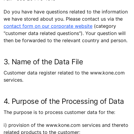
Do you have have questions related to the information
we have stored about you. Please contact us via the
contact form on our corporate website
(category
"customer data related questions"). Your question will
then be forwarded to the relevant country and person.
3. Name of the Data File
Customer data register related to the www.kone.com
services.
4. Purpose of the Processing of Data
The purpose is to process customer data for the:
i) provision of the www.kone.com services and thereto
related products to the customer;