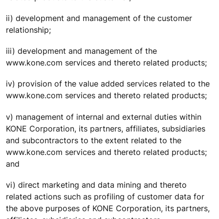
ii) development and management of the customer
relationship;
iii) development and management of the
www.kone.com services and thereto related products;
iv) provision of the value added services related to the
www.kone.com services and thereto related products;
v) management of internal and external duties within
KONE Corporation, its partners, affiliates, subsidiaries
and subcontractors to the extent related to the
www.kone.com services and thereto related products;
and
vi) direct marketing and data mining and thereto
related actions such as profiling of customer data for
the above purposes of KONE Corporation, its partners,