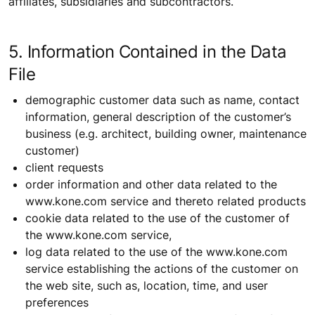
affiliates, subsidiaries and subcontractors.
5. Information Contained in the Data
File
demographic customer data such as name, contact
information, general description of the customer’s
business (e.g. architect, building owner, maintenance
customer)
client requests
order information and other data related to the
www.kone.com service and thereto related products
cookie data related to the use of the customer of
the www.kone.com service,
log data related to the use of the www.kone.com
service establishing the actions of the customer on
the web site, such as, location, time, and user
preferences