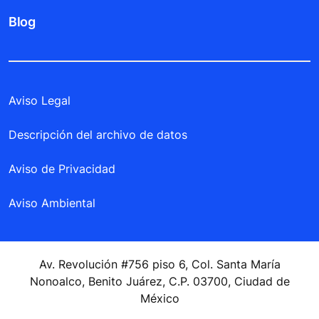
Blog
Aviso Legal
Descripción del archivo de datos
Aviso de Privacidad
Aviso Ambiental
Av. Revolución #756 piso 6, Col. Santa María
Nonoalco, Benito Juárez, C.P. 03700, Ciudad de
México