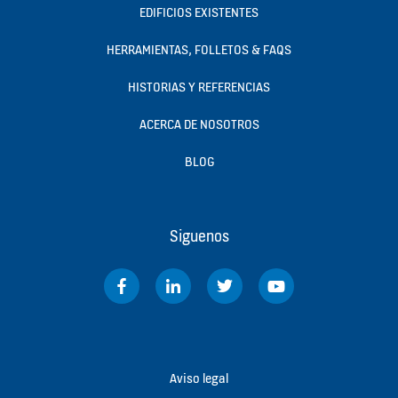
EDIFICIOS EXISTENTES
HERRAMIENTAS, FOLLETOS & FAQS
HISTORIAS Y REFERENCIAS
ACERCA DE NOSOTROS
BLOG
Siguenos
Aviso legal