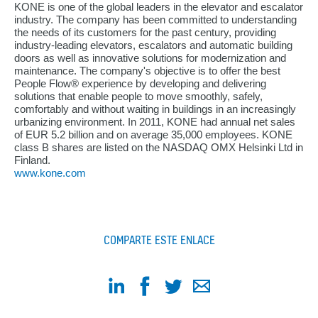
KONE is one of the global leaders in the elevator and escalator
industry. The company has been committed to understanding
the needs of its customers for the past century, providing
industry-leading elevators, escalators and automatic building
doors as well as innovative solutions for modernization and
maintenance. The company's objective is to offer the best
People Flow® experience by developing and delivering
solutions that enable people to move smoothly, safely,
comfortably and without waiting in buildings in an increasingly
urbanizing environment. In 2011, KONE had annual net sales
of EUR 5.2 billion and on average 35,000 employees. KONE
class B shares are listed on the NASDAQ OMX Helsinki Ltd in
Finland.
www.kone.com
COMPARTE ESTE ENLACE