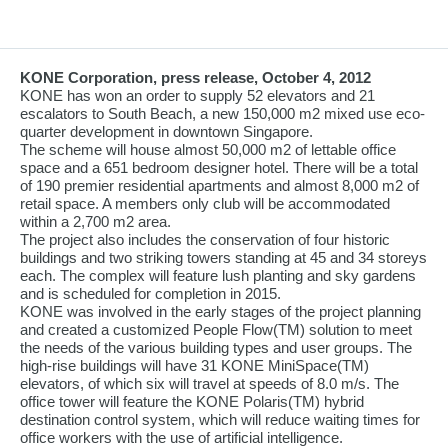
KONE Corporation, press release, October 4, 2012
KONE has won an order to supply 52 elevators and 21
escalators to South Beach, a new 150,000 m2 mixed use eco-
quarter development in downtown Singapore.
The scheme will house almost 50,000 m2 of lettable office
space and a 651 bedroom designer hotel. There will be a total
of 190 premier residential apartments and almost 8,000 m2 of
retail space. A members only club will be accommodated
within a 2,700 m2 area.
The project also includes the conservation of four historic
buildings and two striking towers standing at 45 and 34 storeys
each. The complex will feature lush planting and sky gardens
and is scheduled for completion in 2015.
KONE was involved in the early stages of the project planning
and created a customized People Flow(TM) solution to meet
the needs of the various building types and user groups. The
high-rise buildings will have 31 KONE MiniSpace(TM)
elevators, of which six will travel at speeds of 8.0 m/s. The
office tower will feature the KONE Polaris(TM) hybrid
destination control system, which will reduce waiting times for
office workers with the use of artificial intelligence.