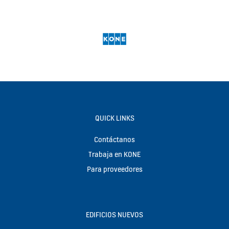
QUICK LINKS
Contáctanos
Trabaja en KONE
Para proveedores
EDIFICIOS NUEVOS