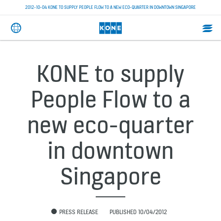
2012-10-04 KONE TO SUPPLY PEOPLE FLOW TO A NEW ECO-QUARTER IN DOWNTOWN SINGAPORE
KONE to supply
People Flow to a
new eco-quarter
in downtown
Singapore
PRESS RELEASE
PUBLISHED 10/04/2012