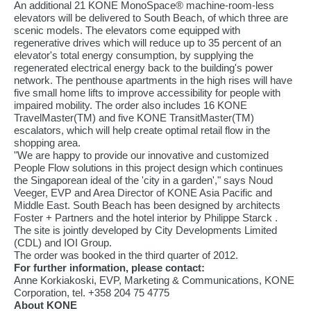
An additional 21 KONE MonoSpace® machine-room-less
elevators will be delivered to South Beach, of which three are
scenic models. The elevators come equipped with
regenerative drives which will reduce up to 35 percent of an
elevator's total energy consumption, by supplying the
regenerated electrical energy back to the building's power
network. The penthouse apartments in the high rises will have
five small home lifts to improve accessibility for people with
impaired mobility. The order also includes 16 KONE
TravelMaster(TM) and five KONE TransitMaster(TM)
escalators, which will help create optimal retail flow in the
shopping area.
"We are happy to provide our innovative and customized
People Flow solutions in this project design which continues
the Singaporean ideal of the 'city in a garden'," says Noud
Veeger, EVP and Area Director of KONE Asia Pacific and
Middle East. South Beach has been designed by architects
Foster + Partners and the hotel interior by Philippe Starck .
The site is jointly developed by City Developments Limited
(CDL) and IOI Group.
The order was booked in the third quarter of 2012.
For further information, please contact:
Anne Korkiakoski, EVP, Marketing & Communications, KONE
Corporation, tel. +358 204 75 4775
About KONE