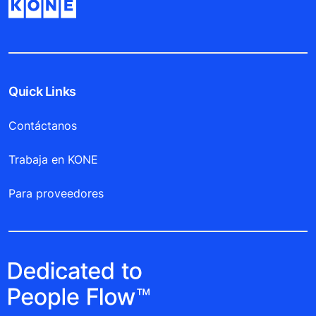
Quick Links
Contáctanos
Trabaja en KONE
Para proveedores