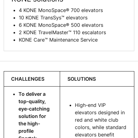
4 KONE MonoSpace® 700 elevators
10 KONE TransSys™ elevators
6 KONE MonoSpace® 500 elevators
2 KONE TravelMaster™ 110 escalators
KONE Care™ Maintenance Service
CHALLENGES
SOLUTIONS
To deliver a
top-quality,
High-end VIP
eye-catching
elevators designed in
solution for
red and white club
the high-
colors, while standard
profile
elevators benefit