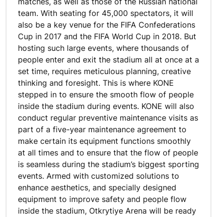
matches, as well as those of the Russian national
team. With seating for 45,000 spectators, it will
also be a key venue for the FIFA Confederations
Cup in 2017 and the FIFA World Cup in 2018. But
hosting such large events, where thousands of
people enter and exit the stadium all at once at a
set time, requires meticulous planning, creative
thinking and foresight. This is where KONE
stepped in to ensure the smooth flow of people
inside the stadium during events. KONE will also
conduct regular preventive maintenance visits as
part of a five-year maintenance agreement to
make certain its equipment functions smoothly
at all times and to ensure that the flow of people
is seamless during the stadium’s biggest sporting
events. Armed with customized solutions to
enhance aesthetics, and specially designed
equipment to improve safety and people flow
inside the stadium, Otkrytiye Arena will be ready