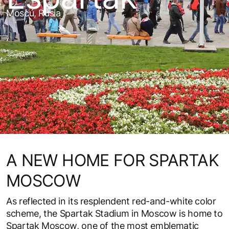
Moscú, Rusia
A NEW HOME FOR SPARTAK
MOSCOW
As reflected in its resplendent red-and-white color
scheme, the Spartak Stadium in Moscow is home to
Spartak Moscow, one of the most emblematic