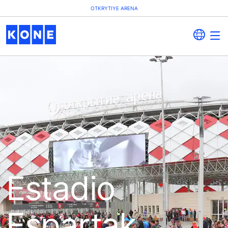
OTKRYTIYE ARENA
Estadio
Espartak