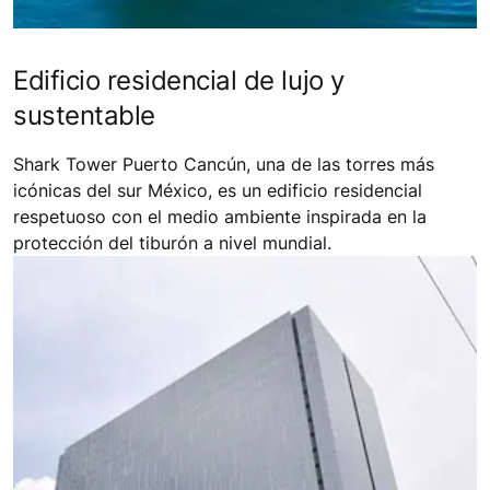
Edificio residencial de lujo y
sustentable
Shark Tower Puerto Cancún, una de las torres más
icónicas del sur México, es un edificio residencial
respetuoso con el medio ambiente inspirada en la
protección del tiburón a nivel mundial.