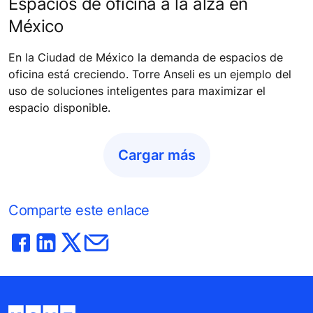
Espacios de oficina a la alza en
México
En la Ciudad de México la demanda de espacios de
oficina está creciendo. Torre Anseli es un ejemplo del
uso de soluciones inteligentes para maximizar el
espacio disponible.
Cargar más
Comparte este enlace