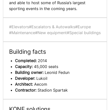
and able to host some of Russia’s largest
sporting events in the coming years.
#Elevators
#Escalators & Autowalks
#Europe
#Maintenance
#New equipment
#Special buildings
Building facts
Completed:
2014
Capacity:
45,000 seats
Building owner:
Leonid Fedun
Developer:
Lukoil
Architect:
Aecom
Contractor:
Stadion Spartak
KONE solutions