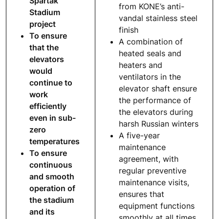
Spartak
from KONE’s anti-
Stadium
vandal stainless steel
project
finish
To ensure
A combination of
that the
heated seals and
elevators
heaters and
would
ventilators in the
continue to
elevator shaft ensure
work
the performance of
efficiently
the elevators during
even in sub-
harsh Russian winters
zero
A five-year
temperatures
maintenance
To ensure
agreement, with
continuous
regular preventive
and smooth
maintenance visits,
operation of
ensures that
the stadium
equipment functions
and its
smoothly at all times