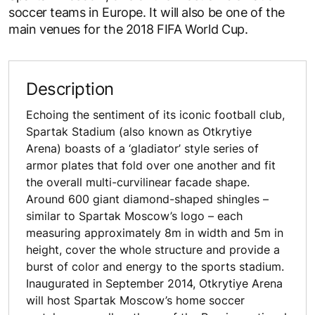
soccer teams in Europe. It will also be one of the
main venues for the 2018 FIFA World Cup.
Description
Echoing the sentiment of its iconic football club,
Spartak Stadium (also known as Otkrytiye
Arena) boasts of a ‘gladiator’ style series of
armor plates that fold over one another and fit
the overall multi-curvilinear facade shape.
Around 600 giant diamond-shaped shingles –
similar to Spartak Moscow’s logo – each
measuring approximately 8m in width and 5m in
height, cover the whole structure and provide a
burst of color and energy to the sports stadium.
Inaugurated in September 2014, Otkrytiye Arena
will host Spartak Moscow’s home soccer