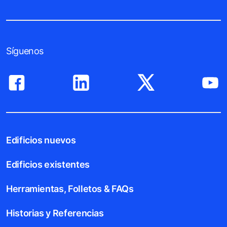
Síguenos
Edificios nuevos
Edificios existentes
Herramientas, Folletos & FAQs
Historias y Referencias