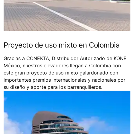
Proyecto de uso mixto en Colombia
Gracias a CONEKTA, Distribuidor Autorizado de KONE
México, nuestros elevadores llegan a Colombia con
este gran proyecto de uso mixto galardonado con
importantes premios internacionales y nacionales por
su diseño y aporte para los barranquilleros.