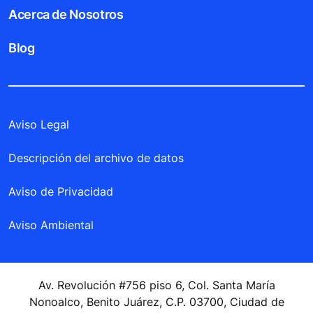
Acerca de Nosotros
Blog
Aviso Legal
Descripción del archivo de datos
Aviso de Privacidad
Aviso Ambiental
Av. Revolución #756 piso 6, Col. Santa María
Nonoalco, Benito Juárez, C.P. 03700, Ciudad de