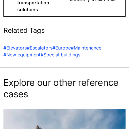
transportation
solutions
Related Tags
#Elevators
#Escalators
#Europe
#Maintenance
#New equipment
#Special buildings
Explore our other reference
cases