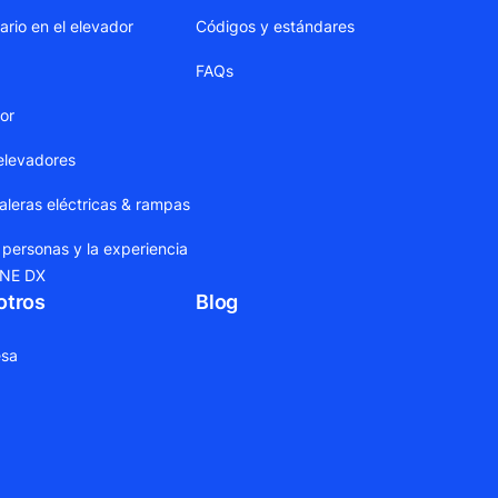
ario en el elevador
Códigos y estándares
FAQs
dor
elevadores
leras eléctricas & rampas
 personas y la experiencia
ONE DX
otros
Blog
sa