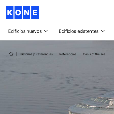
Edificios nuevos
Edificios existentes
Historias y Referencias
Referencias
Oasis of the sea