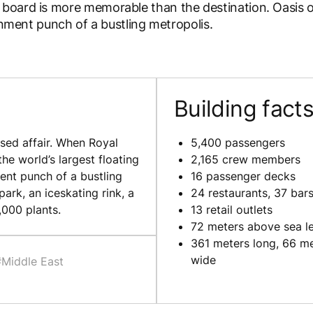
board is more memorable than the destination. Oasis o
ainment punch of a bustling metropolis.
Building fact
sed affair. When Royal
5,400 passengers
he world’s largest floating
2,165 crew members
ent punch of a bustling
16 passenger decks
ark, an iceskating rink, a
24 restaurants, 37 bar
,000 plants.
13 retail outlets
72 meters above sea l
361 meters long, 66 m
wide
#Middle East