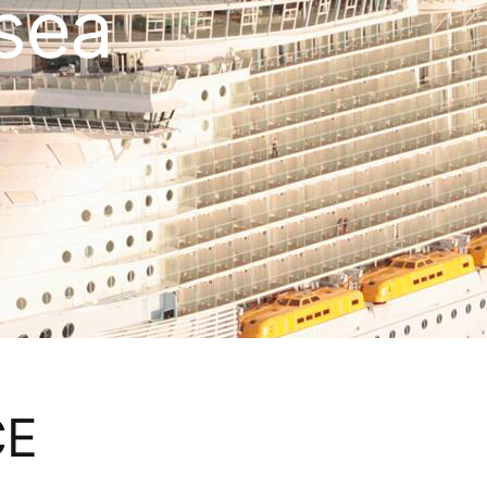
 sea
CE