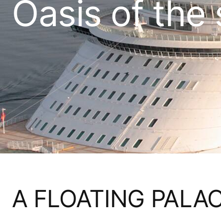
Oasis of the
A FLOATING PALA