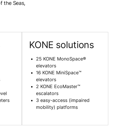
f the Seas,
s
KONE solutions
25 KONE MonoSpace®
elevators
16 KONE MiniSpace™
s
elevators
2 KONE EcoMaster™
evel
escalators
eters
3 easy-access (impaired
mobility) platforms