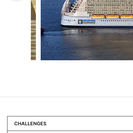
CHALLENGES