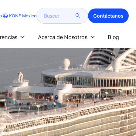
Buscar
Contáctanos
KONE México
o
erencias
Acerca de Nosotros
Blog