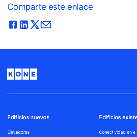
Comparte este enlace
Edificios nuevos
Edificios exist
Elevadores
Conectividad en el