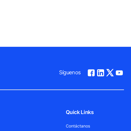
Síguenos
Quick Links
Contáctanos