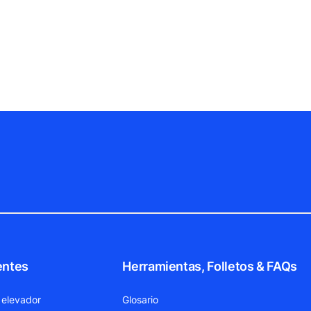
entes
Herramientas, Folletos & FAQs
 elevador
Glosario