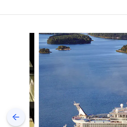
Previous