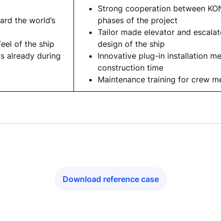
Strong cooperation between KON
ard the world’s
phases of the project
Tailor made elevator and escalat
feel of the ship
design of the ship
cs already during
Innovative plug-in installation m
construction time
Maintenance training for crew 
Download reference case