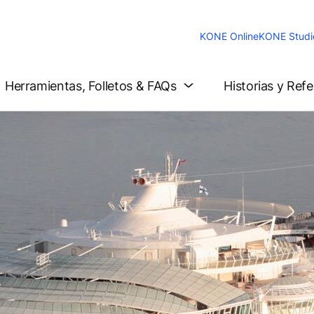
KONE Online
KONE Studi
Herramientas, Folletos & FAQs
Historias y Ref