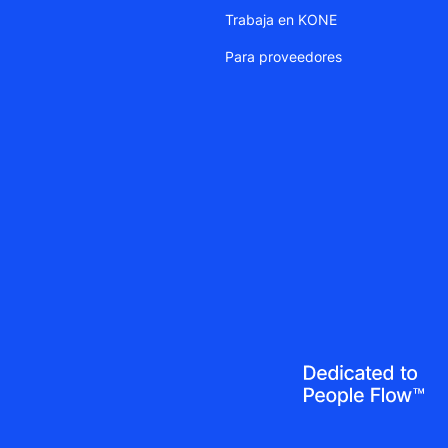
Trabaja en KONE
Para proveedores