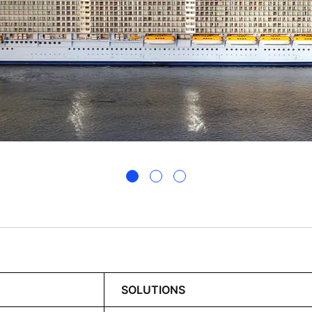
SOLUTIONS