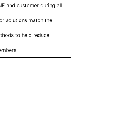
E and customer during all
or solutions match the
ethods to help reduce
members