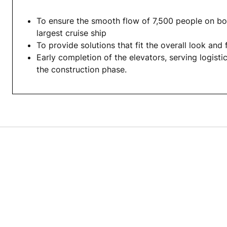
To ensure the smooth flow of 7,500 people on bo
largest cruise ship
To provide solutions that fit the overall look and 
Early completion of the elevators, serving logisti
the construction phase.