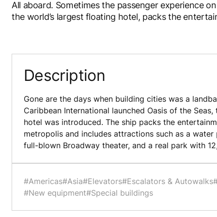
All aboard. Sometimes the passenger experience on 
the world’s largest floating hotel, packs the entert
Description
Gone are the days when building cities was a landba
Caribbean International launched Oasis of the Seas, t
hotel was introduced. The ship packs the entertainm
metropolis and includes attractions such as a water p
full-blown Broadway theater, and a real park with 12
#Americas
#Asia
#Elevators
#Escalators & Autowalks
#New equipment
#Special buildings