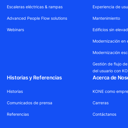
Escaleras eléctricas & rampas
Experiencia de usu
Advanced People Flow solutions
Mantenimiento
Webinars
Edificios sin eleva
Modernización en 
Modernización esca
Gestión de flujo de
del usuario con K
Historias y Referencias
Acerca de Nos
Historias
KONE como empre
Comunicados de prensa
Carreras
Referencias
Contáctanos