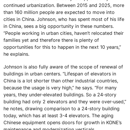
continued urbanization. Between 2015 and 2025, more
than 160 million people are expected to move into
cities in China. Johnson, who has spent most of his life
in China, sees a big opportunity in these numbers.
“People working in urban cities, haven’t relocated their
families yet and therefore there is plenty of
opportunities for this to happen in the next 10 years,”
he explains.
Johnson is also fully aware of the scope of renewal of
buildings in urban centers. “Lifespan of elevators in
China is a lot shorter than other industrial countries,
because the usage is very high,” he says. “For many
years, they under-elevated buildings. So a 24-story
building had only 2 elevators and they were over-used,”
he notes, drawing comparison to a 24-story building
today, which has at least 3-4 elevators. The aging
Chinese equipment opens doors for growth in KONE’s
maintenance and modernization verticals.