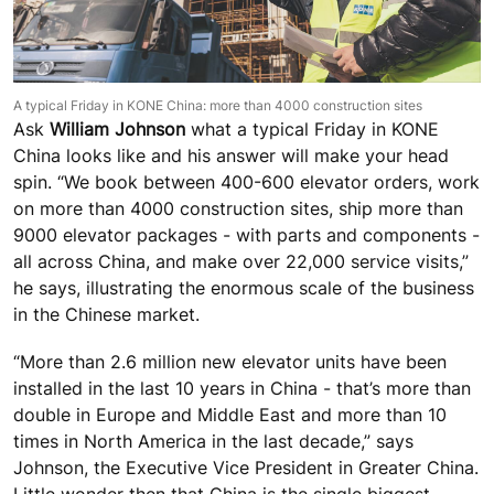
A typical Friday in KONE China: more than 4000 construction sites
Ask
William Johnson
what a typical Friday in KONE
China looks like and his answer will make your head
spin. “We book between 400-600 elevator orders, work
on more than 4000 construction sites, ship more than
9000 elevator packages - with parts and components -
all across China, and make over 22,000 service visits,”
he says, illustrating the enormous scale of the business
in the Chinese market.
“More than 2.6 million new elevator units have been
installed in the last 10 years in China - that’s more than
double in Europe and Middle East and more than 10
times in North America in the last decade,” says
Johnson, the Executive Vice President in Greater China.