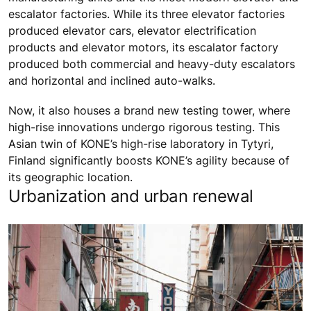
escalator factories. While its three elevator factories
produced elevator cars, elevator electrification
products and elevator motors, its escalator factory
produced both commercial and heavy-duty escalators
and horizontal and inclined auto-walks.
Now, it also houses a brand new testing tower, where
high-rise innovations undergo rigorous testing. This
Asian twin of KONE’s high-rise laboratory in Tytyri,
Finland significantly boosts KONE’s agility because of
its geographic location.
Urbanization and urban renewal