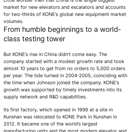
Little wonder then that China is the single biggest
market for new elevators and escalators and accounts
for two-thirds of KONE’s global new equipment market
volumes.
From humble beginnings to a world-
class testing tower
But KONE’s rise in China didn’t come easy. The
company started with a modest growth rate and took
almost 10 years to get from no orders to 5,000 orders
per year. The tide turned in 2004-2005, coinciding with
the time when Johnson joined the company. KONE’s
growth was supported by timely investments into its
supply network and R&D capabilities.
Its first factory, which opened in 1998 at a site in
Kunshan was relocated to KONE Park in Kunshan in
2012. It became one of the world’s largest
manufacturing units and the most modern elevator and