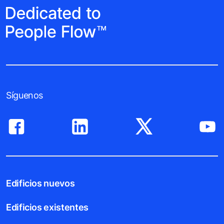
Síguenos
Edificios nuevos
Edificios existentes