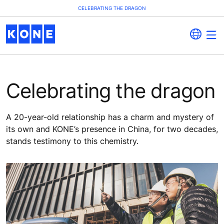
CELEBRATING THE DRAGON
Celebrating the dragon
A 20-year-old relationship has a charm and mystery of
its own and KONE’s presence in China, for two decades,
stands testimony to this chemistry.