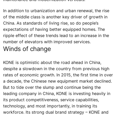
In addition to urbanization and urban renewal, the rise
of the middle class is another key driver of growth in
China. As standards of living rise, so do people’s
expectations of having better equipped homes. The
ripple effect of these trends lead to an increase in the
number of elevators with improved services.
Winds of change
KONE is optimistic about the road ahead in China,
despite a slowdown in the country from previous high
rates of economic growth. In 2015, the first time in over
a decade, the Chinese new equipment market declined.
But to tide over the slump and continue being the
leading company in China, KONE is investing heavily in
its product competitiveness, service capabilities,
technology, and most importantly, in training its
workforce. Its strong dual brand strategy – KONE and