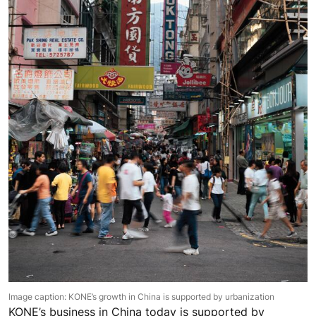
Image caption: KONE’s growth in China is supported by urbanization
KONE’s business in China today is supported by