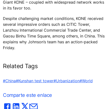
Giant KONE – coupled with widespread network works
in its favor too.
Despite challenging market conditions, KONE received
several impressive orders such as CITIC Tower,
Lanzhou International Commercial Trade Center, and
Gaosu Binhu Time Square, among others, in China. This
explains why Johnson’s team has an action-packed
Friday.
Related Tags
#China
#Kunshan test tower
#Urbanization
#World
Comparte este enlace