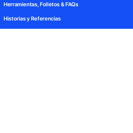
Herramientas, Folletos & FAQs
Historias y Referencias
Acerca de Nosotros
Blog
Aviso Legal
Descripción del archivo de datos
Aviso de Privacidad
Aviso Ambiental