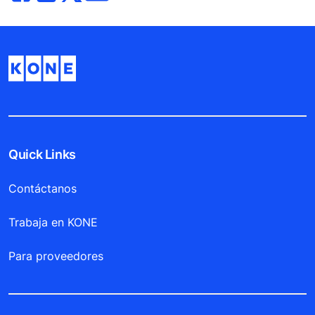
Quick Links
Contáctanos
Trabaja en KONE
Para proveedores