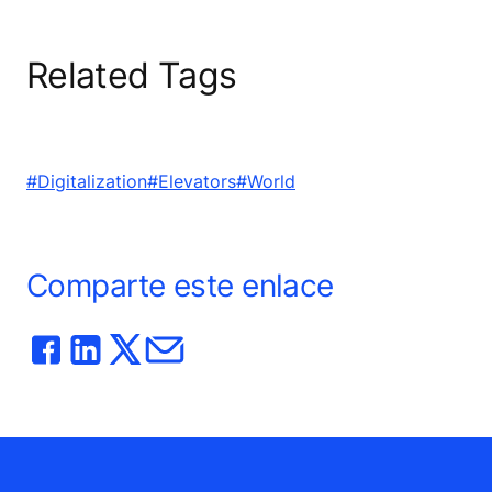
Related Tags
#Digitalization
#Elevators
#World
Comparte este enlace