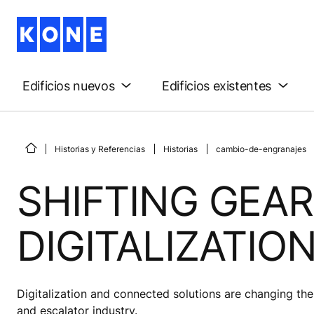
Edificios nuevos
Edificios existentes
Historias y Referencias
Historias
cambio-de-engranajes
SHIFTING GEAR
DIGITALIZATIO
Digitalization and connected solutions are changing the 
and escalator industry.