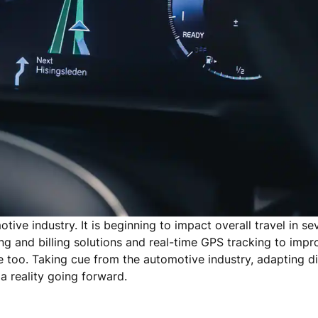
otive industry. It is beginning to impact overall travel in se
g and billing solutions and real-time GPS tracking to impr
e too. Taking cue from the automotive industry, adapting di
a reality going forward.