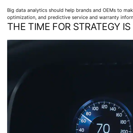
Big data analytics should help brands and OEMs to mak
optimization, and predictive service and warranty infor
THE TIME FOR STRATEGY I