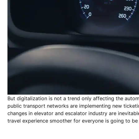
But digitalization is not a trend only affecting the autom
public transport networks are implementing new ticketin
changes in elevator and escalator industry are inevitabl
travel experience smoother for everyone is going to be 