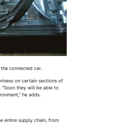
f the connected car.
eriness on certain sections of
 “Soon they will be able to
ironment,” he adds.
he entire supply chain, from