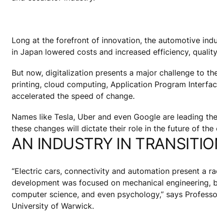
Long at the forefront of innovation, the automotive indus
in Japan lowered costs and increased efficiency, quality 
But now, digitalization presents a major challenge to th
printing, cloud computing, Application Program Interfa
accelerated the speed of change.
Names like Tesla, Uber and even Google are leading the 
these changes will dictate their role in the future of the 
AN INDUSTRY IN TRANSITIO
“Electric cars, connectivity and automation present a ra
development was focused on mechanical engineering, but 
computer science, and even psychology,” says Profess
University of Warwick.