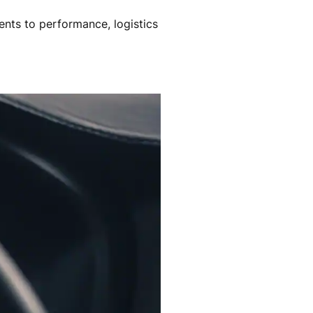
nts to performance, logistics