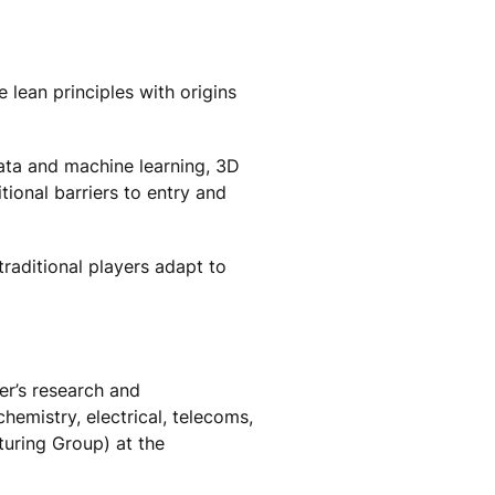
 lean principles with origins
data and machine learning, 3D
ional barriers to entry and
raditional players adapt to
er’s research and
emistry, electrical, telecoms,
ring Group) at the