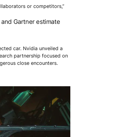
ollaborators or competitors,”
, and Gartner estimate
cted car. Nvidia unveiled a
earch partnership focused on
ngerous close encounters.