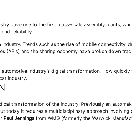
try gave rise to the first mass-scale assembly plants, while
and reliability.
e industry. Trends such as the rise of mobile connectivity, 
ces (APIs) and the sharing economy have broken down tradit
automotive industry’s digital transformation. How quickly t
car industry.
N
dical transformation of the industry. Previously an automak
today it requires a multidisciplinary approach involving ch
or
Paul Jennings
from WMG (formerly the Warwick Manufactu