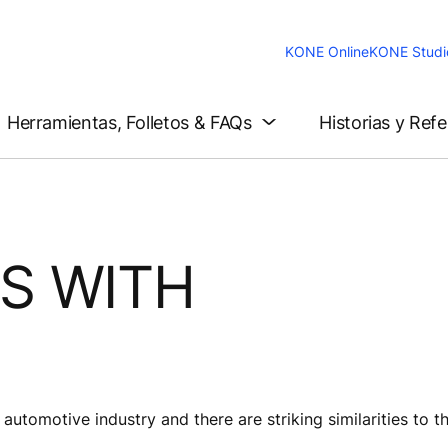
KONE Online
KONE Studi
Herramientas, Folletos & FAQs
Historias y Ref
S WITH
N
automotive industry and there are striking similarities to t