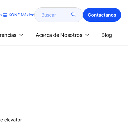
Buscar
Contáctanos
KONE México
o
erencias
Acerca de Nosotros
Blog
he elevator