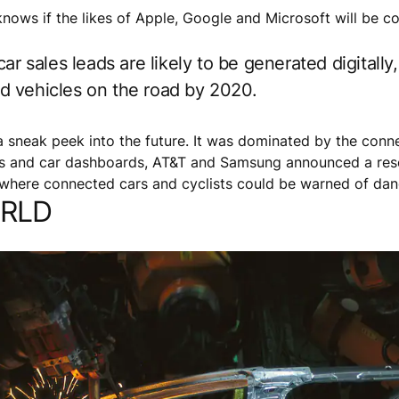
 knows if the likes of Apple, Google and Microsoft will be c
ar sales leads are likely to be generated digitally
ted vehicles on the road by 2020.
sneak peek into the future. It was dominated by the conne
ets and car dashboards, AT&T and Samsung announced a res
n where connected cars and cyclists could be warned of da
ORLD