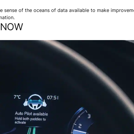
e sense of the oceans of data available to make improveme
mation.
S NOW