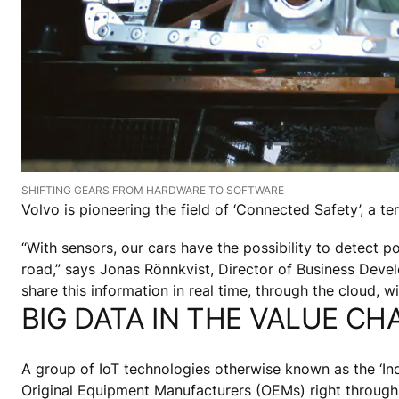
SHIFTING GEARS FROM HARDWARE TO SOFTWARE
Volvo is pioneering the field of ‘Connected Safety’, a te
“With sensors, our cars have the possibility to detect pot
road,” says Jonas Rönnkvist, Director of Business Deve
share this information in real time, through the cloud, 
BIG DATA IN THE VALUE CH
A group of IoT technologies otherwise known as the ‘Indu
Original Equipment Manufacturers (OEMs) right through 