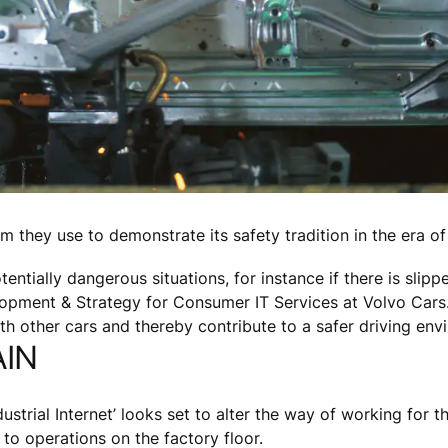
rm they use to demonstrate its safety tradition in the era o
entially dangerous situations, for instance if there is slipp
lopment & Strategy for Consumer IT Services at Volvo Cars.
with other cars and thereby contribute to a safer driving env
AIN
strial Internet’ looks set to alter the way of working for t
to operations on the factory floor.