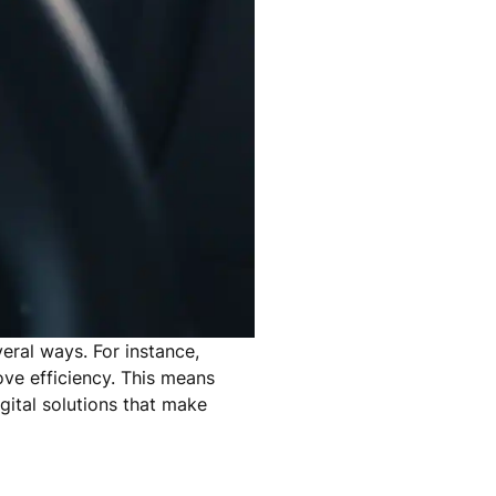
veral ways. For instance,
ove efficiency. This means
gital solutions that make