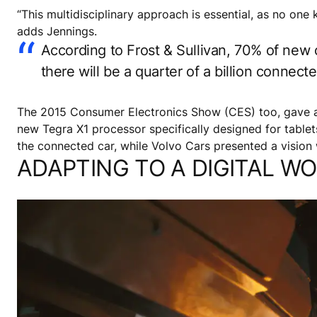
“This multidisciplinary approach is essential, as no one
adds Jennings.
According to Frost & Sullivan, 70% of new c
there will be a quarter of a billion connec
The 2015 Consumer Electronics Show (CES) too, gave a 
new Tegra X1 processor specifically designed for tabl
the connected car, while Volvo Cars presented a visio
ADAPTING TO A DIGITAL W