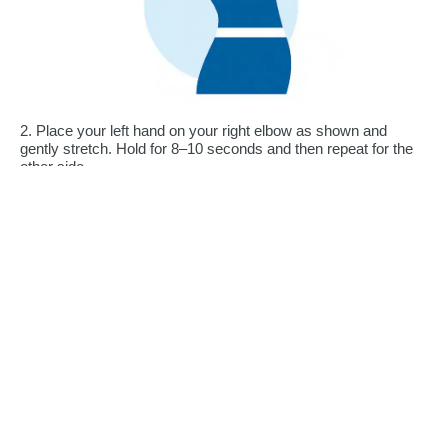
2. Place your left hand on your right elbow as shown and
gently stretch. Hold for 8–10 seconds and then repeat for the
other side.