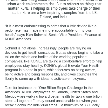
urban work environments rise. But to refocus on things that
matter, KONE is helping its employees take charge of their
health. Here are a few inspiring examples from the US,
Finland, and India.
“It is almost embarrassing to admit that a little device like a
pedometer has made me more accountable for my own
health,” says
Ken Schmid
, Senior Vice President, Finance at
KONE Americas.
Schmid is not alone. Increasingly, people are relying on
devices to get health conscious. But as stress begins to take a
toll on the minds and bodies of the working populace,
companies, like KONE, are taking a collaborative effort to help
employees stay healthy. KONE’s global Elevate Your Health
program is a case in point, which focuses on being aware,
being active and being responsible, and gives countries the
liberty to come up with ideas to activate employees.
Take for instance the ‘One Billion Steps Challenge’ in the
Americas. KONE employees at Canada, United States and
Mexico – are walking toward better health by taking one billion
steps all together. "It may sound unattainable but when you
break it down into individual steps – a minimum of 3500 daily