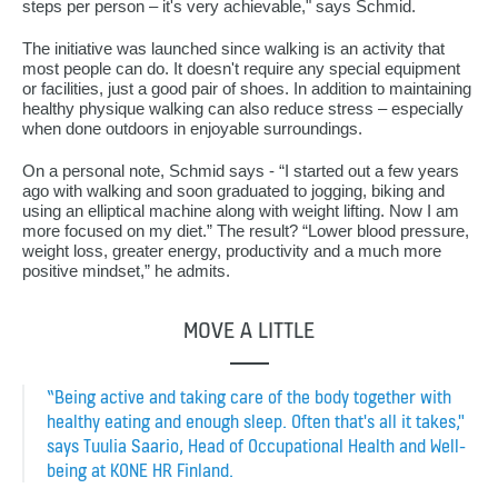
steps per person – it's very achievable," says Schmid.
The initiative was launched since walking is an activity that
most people can do. It doesn't require any special equipment
or facilities, just a good pair of shoes. In addition to maintaining
healthy physique walking can also reduce stress – especially
when done outdoors in enjoyable surroundings.
On a personal note, Schmid says - “I started out a few years
ago with walking and soon graduated to jogging, biking and
using an elliptical machine along with weight lifting. Now I am
more focused on my diet.” The result? “Lower blood pressure,
weight loss, greater energy, productivity and a much more
positive mindset,” he admits.
MOVE A LITTLE
“Being active and taking care of the body together with
healthy eating and enough sleep. Often that's all it takes,"
says Tuulia Saario, Head of Occupational Health and Well-
being at KONE HR Finland.