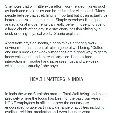
She notes that with little extra effort, work related injuries such
as back and neck pains can be reduced or eliminated. "Many
people believe that stretching is important but it can actually be
better to activate the muscles. Simple exercises like squats
and rotational movements can really benefit those who spend
a large chunk of the day in a stationary position sitting by a
desk or doing physical work," Saario explains.
Apart from physical health, Saario thinks a friendly work
environment has a central role in general well-being. "Coffee
and lunch breaks or weekly meetings are a good way to get to
know colleagues and share information. Face-to-face
interaction is important and increases trust and well-being
within the community," she says.
HEALTH MATTERS IN INDIA
In India the word Suraksha means 'Total Well-being' and that is
precisely where the focus has been for the past four years.
KONE employees in offices across the country are
encouraged to take part in a wide range of activities including
cycling, trekking, meditation and even laughter yoga.