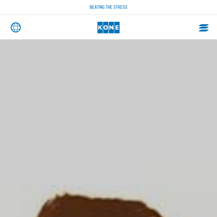
BEATING THE STRESS