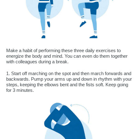
Make a habit of performing these three daily exercises to
energize the body and mind. You can even do them together
with colleagues during a break.
1. Start off marching on the spot and then march forwards and
backwards. Pump your arms up and down in rhythm with your
steps, keeping the elbows bent and the fists soft. Keep going
for 3 minutes.