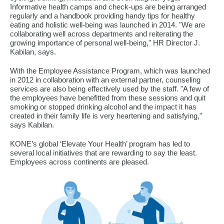
Informative health camps and check-ups are being arranged
regularly and a handbook providing handy tips for healthy
eating and holistic well-being was launched in 2014. "We are
collaborating well across departments and reiterating the
growing importance of personal well-being," HR Director J.
Kabilan, says.
With the Employee Assistance Program, which was launched
in 2012 in collaboration with an external partner, counseling
services are also being effectively used by the staff. "A few of
the employees have benefitted from these sessions and quit
smoking or stopped drinking alcohol and the impact it has
created in their family life is very heartening and satisfying,"
says Kabilan.
KONE’s global ‘Elevate Your Health’ program has led to
several local initiatives that are rewarding to say the least.
Employees across continents are pleased.