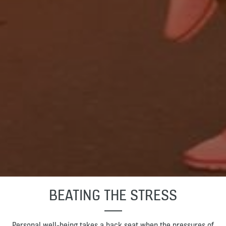
BEATING THE STRESS
Personal well-being takes a back seat when the pressures of