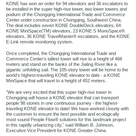
KONE has won an order for 94 elevators and 36 escalators to
be installed in the super high-rise tower, two lower towers and
podium of the Chongqing International Trade and Commerce
Center under construction in Chongqing, Southwest China.
The deal includes seven KONE DoubleDeck elevators, 64
KONE MiniSpace(TM) elevators, 23 KONE S MonoSpace®
elevators, 36 KONE TravelMaster® escalators, and the KONE
E-Link remote monitoring system.
Once completed, the Chongqing International Trade and
Commerce Center's tallest tower will rise to a height of 468
meters and stand on the banks of the Jialing River like a
gigantic unfolding sail. The 105-story tower will be home to the
world's highest-traveling KONE elevator to date - a KONE
MiniSpace that will travel to a height of 452 meters.
"We are very excited that this super high-rise tower in
Chongqing will house a KONE elevator that can transport
people 98 stories in one continuous journey - the highest-
traveling KONE elevator to date! We have worked closely with
the customer to ensure the best possible and ecologically
most sound People Flow® solutions for this landmark project
in this rapidly urbanizing city," said William B. Johnson,
Executive Vice President for KONE Greater China.