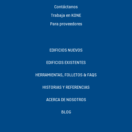
Contáctanos
Trabaja en KONE
Para proveedores
EDIFICIOS NUEVOS
EDIFICIOS EXISTENTES
HERRAMIENTAS, FOLLETOS & FAQS
HISTORIAS Y REFERENCIAS
ACERCA DE NOSOTROS
BLOG