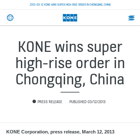
2013-03-12 KONE WINS SUPER HIGH-RISE ORDER IN CHONGQING, CHINA
KONE wins super
high-rise order in
Chongqing, China
PRESS RELEASE
PUBLISHED 03/12/2013
KONE Corporation, press release, March 12, 2013