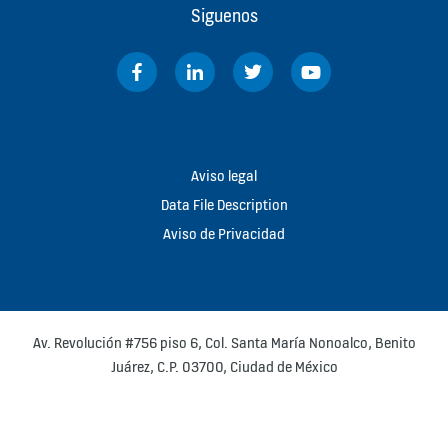
Siguenos
Aviso legal
Data File Description
Aviso de Privacidad
Av. Revolución #756 piso 6, Col. Santa María Nonoalco, Benito
Juárez, C.P. 03700, Ciudad de México