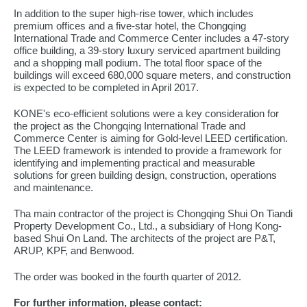
In addition to the super high-rise tower, which includes
premium offices and a five-star hotel, the Chongqing
International Trade and Commerce Center includes a 47-story
office building, a 39-story luxury serviced apartment building
and a shopping mall podium. The total floor space of the
buildings will exceed 680,000 square meters, and construction
is expected to be completed in April 2017.
KONE's eco-efficient solutions were a key consideration for
the project as the Chongqing International Trade and
Commerce Center is aiming for Gold-level LEED certification.
The LEED framework is intended to provide a framework for
identifying and implementing practical and measurable
solutions for green building design, construction, operations
and maintenance.
Tha main contractor of the project is Chongqing Shui On Tiandi
Property Development Co., Ltd., a subsidiary of Hong Kong-
based Shui On Land. The architects of the project are P&T,
ARUP, KPF, and Benwood.
The order was booked in the fourth quarter of 2012.
For further information, please contact: