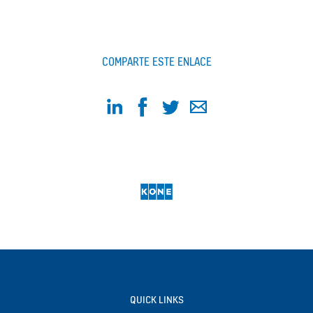
COMPARTE ESTE ENLACE
QUICK LINKS