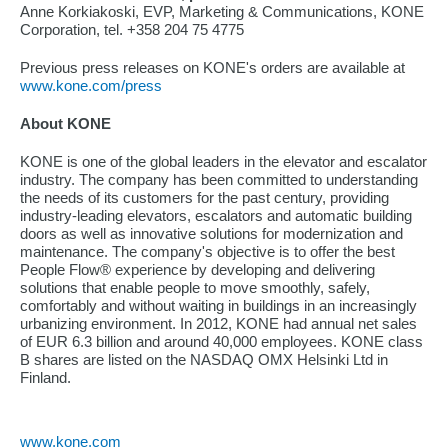
Anne Korkiakoski, EVP, Marketing & Communications, KONE
Corporation, tel. +358 204 75 4775
Previous press releases on KONE's orders are available at
www.kone.com/press
About KONE
KONE is one of the global leaders in the elevator and escalator
industry. The company has been committed to understanding
the needs of its customers for the past century, providing
industry-leading elevators, escalators and automatic building
doors as well as innovative solutions for modernization and
maintenance. The company's objective is to offer the best
People Flow® experience by developing and delivering
solutions that enable people to move smoothly, safely,
comfortably and without waiting in buildings in an increasingly
urbanizing environment. In 2012, KONE had annual net sales
of EUR 6.3 billion and around 40,000 employees. KONE class
B shares are listed on the NASDAQ OMX Helsinki Ltd in
Finland.
www.kone.com