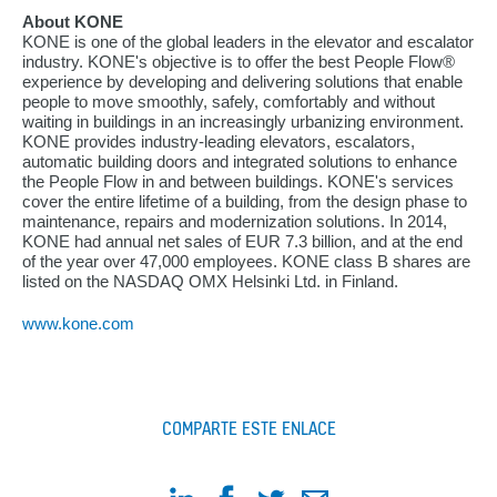
About KONE
KONE is one of the global leaders in the elevator and escalator
industry. KONE's objective is to offer the best People Flow®
experience by developing and delivering solutions that enable
people to move smoothly, safely, comfortably and without
waiting in buildings in an increasingly urbanizing environment.
KONE provides industry-leading elevators, escalators,
automatic building doors and integrated solutions to enhance
the People Flow in and between buildings. KONE's services
cover the entire lifetime of a building, from the design phase to
maintenance, repairs and modernization solutions. In 2014,
KONE had annual net sales of EUR 7.3 billion, and at the end
of the year over 47,000 employees. KONE class B shares are
listed on the NASDAQ OMX Helsinki Ltd. in Finland.
www.kone.com
COMPARTE ESTE ENLACE