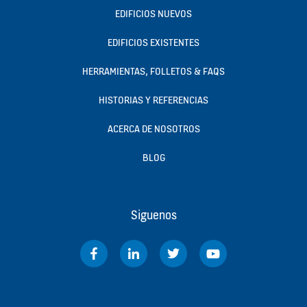
EDIFICIOS NUEVOS
EDIFICIOS EXISTENTES
HERRAMIENTAS, FOLLETOS & FAQS
HISTORIAS Y REFERENCIAS
ACERCA DE NOSOTROS
BLOG
Siguenos