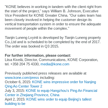
"KONE believes in working in tandem with the client right from
the start of the project," says William B. Johnson, Executive
Vice President for KONE Greater China. "Our sales team has
been closely involved in helping the customer design its
vertical transportation system in order to ensure the adequate
movement of people within the complex."
Tianjin Luneng Lvyinli is developed by Tianjin Luneng property
Co.,Ltd and is scheduled to be completed by the end of 2017.
The order was booked in Q3 2015.
For further information, please contact:
Liisa Kivelä, Director, Communications, KONE Corporation,
tel. +358 204 75 4330,
media@kone.com
Previously published press releases are available at
www.kone.com/press
including:
October 6, 2015:
KONE wins impressive order for Nanjing
Qing Ao Center Tower 2
July 3, 2015:
KONE to equip Hangzhou's Ping An Financial
Center in Zhejiang Province, China
April 2, 2015:
KONE wins order to equip Beijing's tallest
building to be