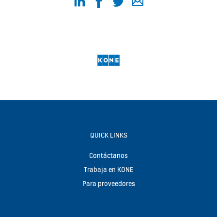
QUICK LINKS
Contáctanos
Trabaja en KONE
Para proveedores