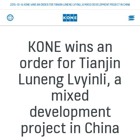
2015-10-14 KONE WINS AN ORDER FOR TIANJIN LUNENG LVYINLI, A MIXED DEVELOPMENT PROJECT IN CHINA
KONE wins an
order for Tianjin
Luneng Lvyinli, a
mixed
development
project in China