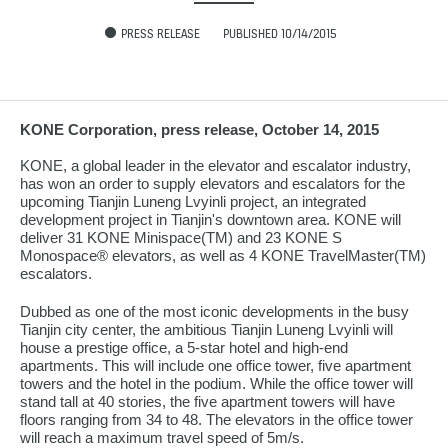
PRESS RELEASE
PUBLISHED 10/14/2015
KONE Corporation, press release, October 14, 2015
KONE, a global leader in the elevator and escalator industry,
has won an order to supply elevators and escalators for the
upcoming Tianjin Luneng Lvyinli project, an integrated
development project in Tianjin's downtown area. KONE will
deliver 31 KONE Minispace(TM) and 23 KONE S
Monospace® elevators, as well as 4 KONE TravelMaster(TM)
escalators.
Dubbed as one of the most iconic developments in the busy
Tianjin city center, the ambitious Tianjin Luneng Lvyinli will
house a prestige office, a 5-star hotel and high-end
apartments. This will include one office tower, five apartment
towers and the hotel in the podium. While the office tower will
stand tall at 40 stories, the five apartment towers will have
floors ranging from 34 to 48. The elevators in the office tower
will reach a maximum travel speed of 5m/s.