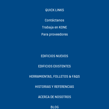
QUICK LINKS
Contáctanos
Trabaja en KONE
Para proveedores
EDIFICIOS NUEVOS
EDIFICIOS EXISTENTES
HERRAMIENTAS, FOLLETOS & FAQS
HISTORIAS Y REFERENCIAS
ACERCA DE NOSOTROS
BLOG