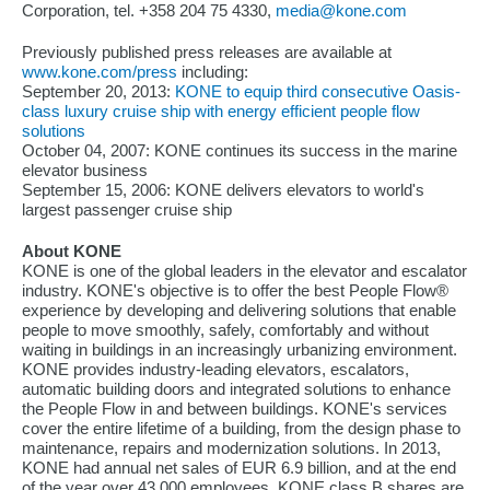
Corporation, tel. +358 204 75 4330,
media@kone.com
Previously published press releases are available at
www.kone.com/press
including:
September 20, 2013:
KONE to equip third consecutive Oasis-
class luxury cruise ship with energy efficient people flow
solutions
October 04, 2007: KONE continues its success in the marine
elevator business
September 15, 2006: KONE delivers elevators to world's
largest passenger cruise ship
About KONE
KONE is one of the global leaders in the elevator and escalator
industry. KONE's objective is to offer the best People Flow®
experience by developing and delivering solutions that enable
people to move smoothly, safely, comfortably and without
waiting in buildings in an increasingly urbanizing environment.
KONE provides industry-leading elevators, escalators,
automatic building doors and integrated solutions to enhance
the People Flow in and between buildings. KONE's services
cover the entire lifetime of a building, from the design phase to
maintenance, repairs and modernization solutions. In 2013,
KONE had annual net sales of EUR 6.9 billion, and at the end
of the year over 43,000 employees. KONE class B shares are