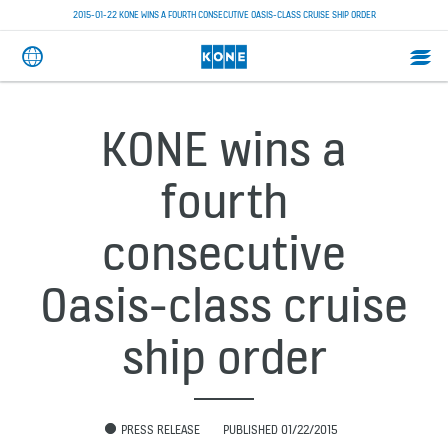
2015-01-22 KONE WINS A FOURTH CONSECUTIVE OASIS-CLASS CRUISE SHIP ORDER
KONE wins a
fourth
consecutive
Oasis-class cruise
ship order
PRESS RELEASE
PUBLISHED 01/22/2015