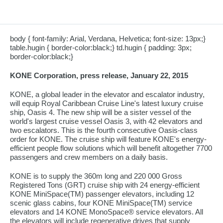
body { font-family: Arial, Verdana, Helvetica; font-size: 13px;}
table.hugin { border-color:black;} td.hugin { padding: 3px;
border-color:black;}
KONE Corporation, press release, January 22, 2015
KONE, a global leader in the elevator and escalator industry,
will equip Royal Caribbean Cruise Line's latest luxury cruise
ship, Oasis 4. The new ship will be a sister vessel of the
world's largest cruise vessel Oasis 3, with 42 elevators and
two escalators. This is the fourth consecutive Oasis-class
order for KONE. The cruise ship will feature KONE's energy-
efficient people flow solutions which will benefit altogether 7700
passengers and crew members on a daily basis.
KONE is to supply the 360m long and 220 000 Gross
Registered Tons (GRT) cruise ship with 24 energy-efficient
KONE MiniSpace(TM) passenger elevators, including 12
scenic glass cabins, four KONE MiniSpace(TM) service
elevators and 14 KONE MonoSpace® service elevators. All
the elevators will include regenerative drives that supply