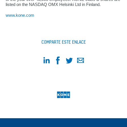
listed on the NASDAQ OMX Helsinki Ltd in Finland.
www.kone.com
COMPARTE ESTE ENLACE