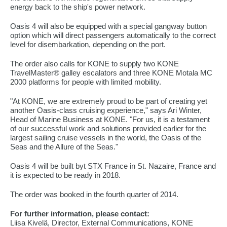
energy back to the ship's power network.
Oasis 4 will also be equipped with a special gangway button
option which will direct passengers automatically to the correct
level for disembarkation, depending on the port.
The order also calls for KONE to supply two KONE
TravelMaster® galley escalators and three KONE Motala MC
2000 platforms for people with limited mobility.
"At KONE, we are extremely proud to be part of creating yet
another Oasis-class cruising experience," says Ari Winter,
Head of Marine Business at KONE. "For us, it is a testament
of our successful work and solutions provided earlier for the
largest sailing cruise vessels in the world, the Oasis of the
Seas and the Allure of the Seas."
Oasis 4 will be built byt STX France in St. Nazaire, France and
it is expected to be ready in 2018.
The order was booked in the fourth quarter of 2014.
For further information, please contact:
Liisa Kivelä, Director, External Communications, KONE