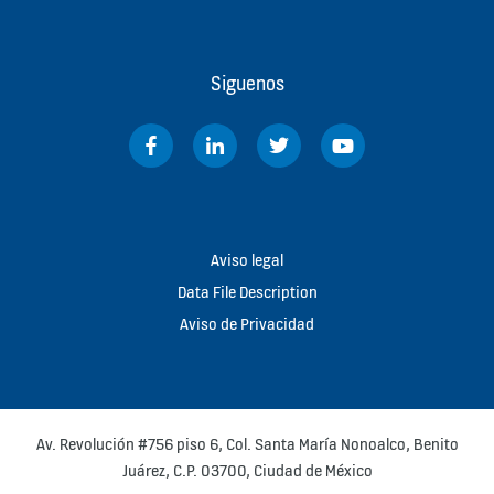
Siguenos
Aviso legal
Data File Description
Aviso de Privacidad
Av. Revolución #756 piso 6, Col. Santa María Nonoalco, Benito
Juárez, C.P. 03700, Ciudad de México