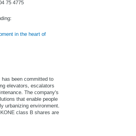
04 75 4775
ding:
ment in the heart of
y has been committed to
ing elevators, escalators
maintenance. The company's
lutions that enable people
gly urbanizing environment.
. KONE class B shares are