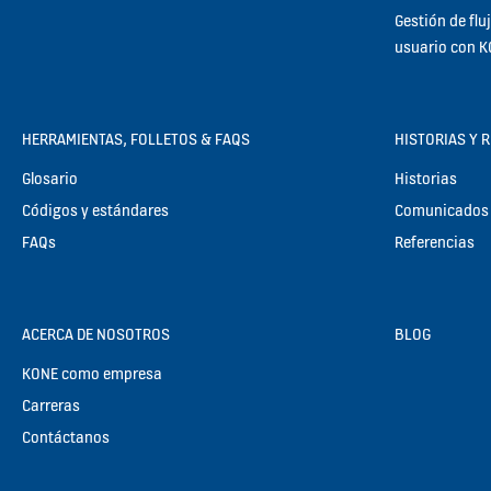
Gestión de flu
usuario con 
HERRAMIENTAS, FOLLETOS & FAQS
HISTORIAS Y 
Glosario
Historias
Códigos y estándares
Comunicados 
FAQs
Referencias
ACERCA DE NOSOTROS
BLOG
KONE como empresa
Carreras
Contáctanos