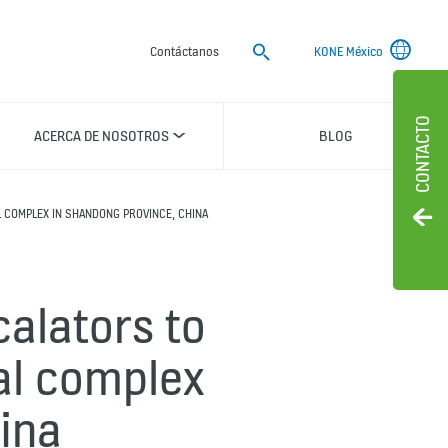
Buscar
Contáctanos
KONE México
CONTACTO
ACERCA DE NOSOTROS
BLOG
 COMPLEX IN SHANDONG PROVINCE, CHINA
calators to
al complex
ina