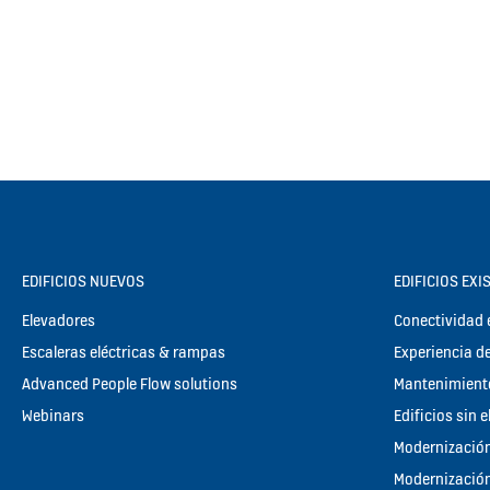
EDIFICIOS NUEVOS
EDIFICIOS EXI
Elevadores
Conectividad e
Escaleras eléctricas & rampas
Experiencia de
Advanced People Flow solutions
Mantenimient
Webinars
Edificios sin 
Modernización
Modernización