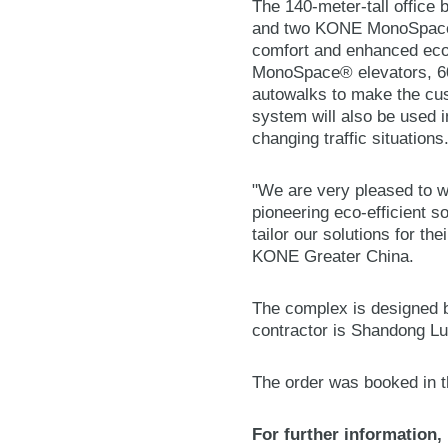
The 140-meter-tall office
and two KONE MonoSpace® 
comfort and enhanced eco-
MonoSpace® elevators, 6
autowalks to make the cu
system will also be used i
changing traffic situations
"We are very pleased to wi
pioneering eco-efficient s
tailor our solutions for th
KONE Greater China.
The complex is designed b
contractor is Shandong L
The order was booked in t
For further information,