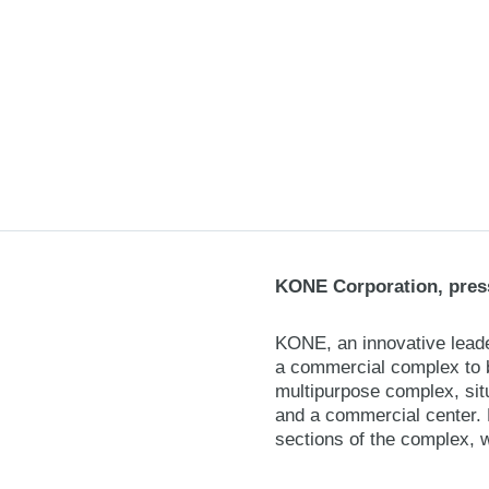
KONE Corporation, press
KONE, an innovative leader
a commercial complex to be
multipurpose complex, situ
and a commercial center. 
sections of the complex, 