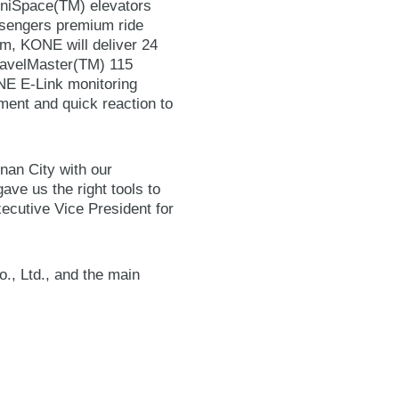
MiniSpace(TM) elevators
ssengers premium ride
m, KONE will deliver 24
avelMaster(TM) 115
NE E-Link monitoring
ment and quick reaction to
inan City with our
ave us the right tools to
Executive Vice President for
., Ltd., and the main