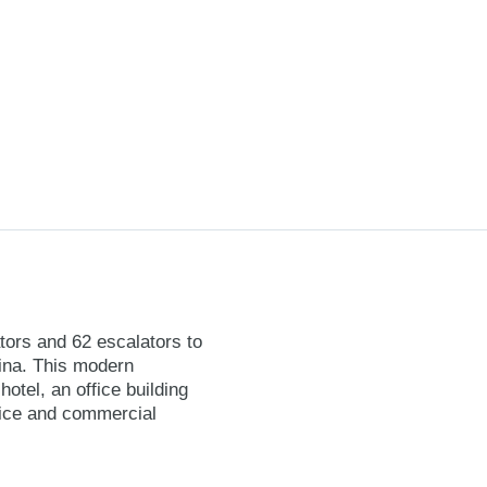
ators and 62 escalators to
hina. This modern
otel, an office building
fice and commercial