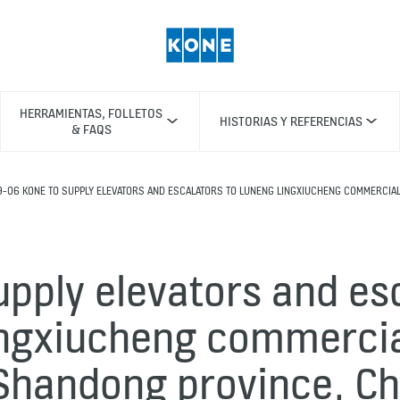
HERRAMIENTAS, FOLLETOS
HISTORIAS Y REFERENCIAS
& FAQS
9-06 KONE TO SUPPLY ELEVATORS AND ESCALATORS TO LUNENG LINGXIUCHENG COMMERCIAL
pply elevators and es
ngxiucheng commerci
 Shandong province, Ch