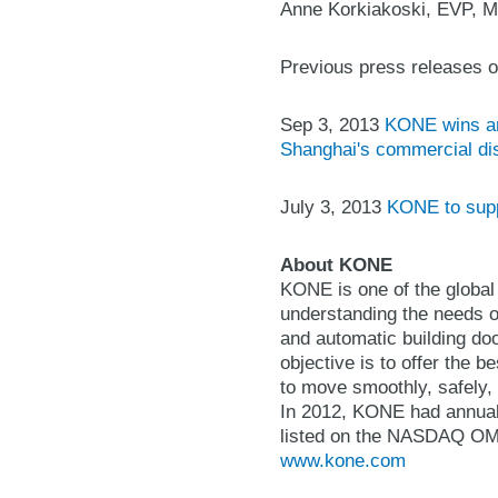
Anne Korkiakoski, EVP, M
Previous press releases o
Sep 3, 2013
KONE wins an 
Shanghai's commercial dis
July 3, 2013
KONE to suppl
About KONE
KONE is one of the global
understanding the needs of
and automatic building do
objective is to offer the 
to move smoothly, safely, 
In 2012, KONE had annual
listed on the NASDAQ OMX 
www.kone.com