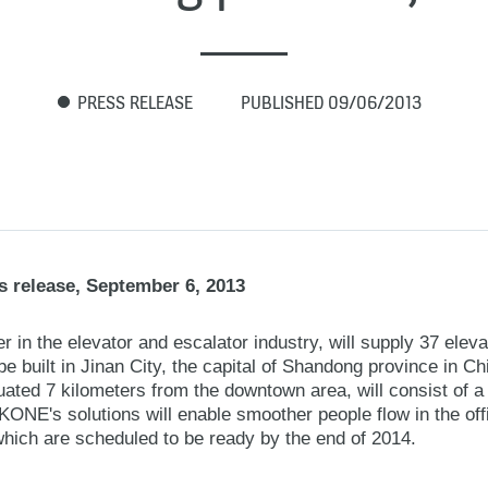
PRESS RELEASE
PUBLISHED 09/06/2013
 release, September 6, 2013
 in the elevator and escalator industry, will supply 37 elev
 built in Jinan City, the capital of Shandong province in C
ated 7 kilometers from the downtown area, will consist of a h
KONE's solutions will enable smoother people flow in the of
which are scheduled to be ready by the end of 2014.