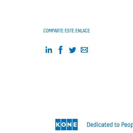
COMPARTE ESTE ENLACE