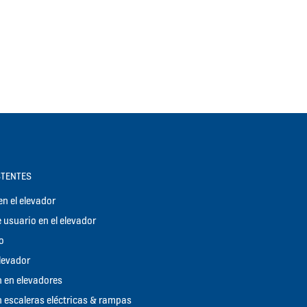
STENTES
n el elevador
 usuario en el elevador
o
elevador
 en elevadores
 escaleras eléctricas & rampas