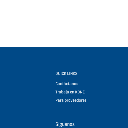
QUICK LINKS
Contáctanos
Trabaja en KONE
Para proveedores
Siguenos