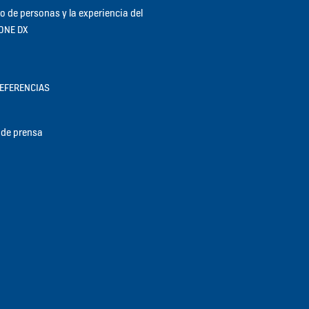
jo de personas y la experiencia del
KONE DX
REFERENCIAS
de prensa