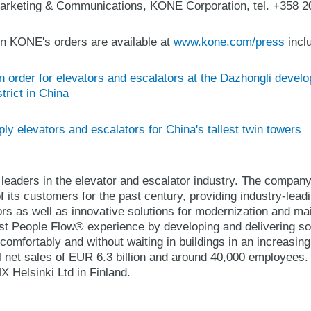
arketing & Communications, KONE Corporation, tel. +358 2
n KONE's orders are available at
www.kone.com/press
inclu
order for elevators and escalators at the Dazhongli develop
trict in China
y elevators and escalators for China's tallest twin towers
 leaders in the elevator and escalator industry. The compan
 its customers for the past century, providing industry-lead
ors as well as innovative solutions for modernization and 
best People Flow® experience by developing and delivering so
comfortably and without waiting in buildings in an increasin
 net sales of EUR 6.3 billion and around 40,000 employees
Helsinki Ltd in Finland.