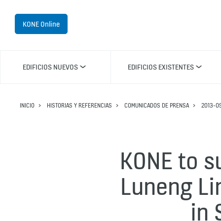
KONE Online
EDIFICIOS NUEVOS
EDIFICIOS EXISTENTES
INICIO
HISTORIAS Y REFERENCIAS
COMUNICADOS DE PRENSA
2013-0
KONE to su
Luneng Li
in