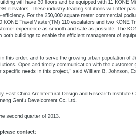
 building will have 30 floors and be equipped with 11 KONE 
elevators. These industry-leading solutions will offer pa
efficiency. For the 250,000 square meter commercial podiu
0 KONE TravelMaster(TM) 110 escalators and two KONE Tr
stomer experience as smooth and safe as possible. The KO
n both buildings to enable the efficient management of equip
.
n this order, and to serve the growing urban population of J
olutions. Open and timely communication with the customer g
eir specific needs in this project," said William B. Johnson, 
y East China Architectural Design and Research Institute Co
uneng Genfu Development Co. Ltd.
he second quarter of 2013.
 please contact: