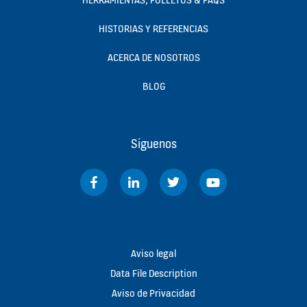
HISTORIAS Y REFERENCIAS
ACERCA DE NOSOTROS
BLOG
Siguenos
Aviso legal
Data File Description
Aviso de Privacidad