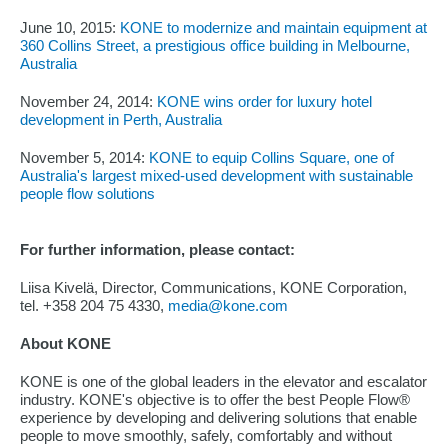
June 10, 2015:
KONE to modernize and maintain equipment at
360 Collins Street, a prestigious office building in Melbourne,
Australia
November 24, 2014:
KONE wins order for luxury hotel
development in Perth, Australia
November 5, 2014:
KONE to equip Collins Square, one of
Australia's largest mixed-used development with sustainable
people flow solutions
For further information, please contact:
Liisa Kivelä, Director, Communications, KONE Corporation,
tel. +358 204 75 4330,
media@kone.com
About KONE
KONE is one of the global leaders in the elevator and escalator
industry. KONE's objective is to offer the best People Flow®
experience by developing and delivering solutions that enable
people to move smoothly, safely, comfortably and without