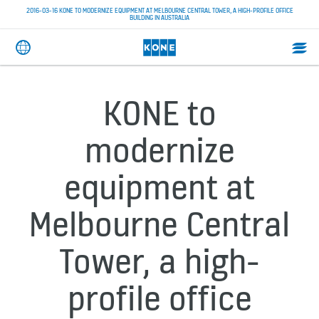
2016-03-16 KONE TO MODERNIZE EQUIPMENT AT MELBOURNE CENTRAL TOWER, A HIGH-PROFILE OFFICE
BUILDING IN AUSTRALIA
KONE to
modernize
equipment at
Melbourne Central
Tower, a high-
profile office