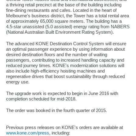
a thriving retail precinct at the base of the building including
fine-dining restaurants and cafes. Located in the heart of
Melbourne's business district, the Tower has a total rental area
of approximately 65,000 square meters. The building has a
4.5-star unassisted (5.0 assisted) energy rating from NABERS
(National Australian Built Environment Rating System).
The advanced KONE Destination Control System will ensure
an optimal passenger experience by using information about
desired destination floors and the number of waiting
passengers, contributing to increased handling capacity and
reduced journey times. KONE's modernization solutions will
also include high-efficiency hoisting machines and
regenerative drives that boost sustainability through reduced
energy use.
The upgrade work is expected to begin in June 2016 with
completion scheduled for mid-2018.
The order was booked in the fourth quarter of 2015.
Previous press releases on KONE's orders are available at
www.kone.com/press
, including: