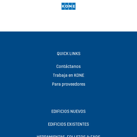
QUICK LINKS
Contáctanos
Trabaja en KONE
Para proveedores
EDIFICIOS NUEVOS
EDIFICIOS EXISTENTES
HERRAMIENTAS, FOLLETOS & FAQS