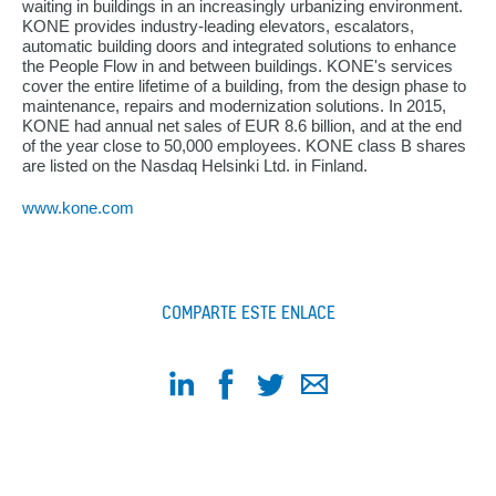
waiting in buildings in an increasingly urbanizing environment.
KONE provides industry-leading elevators, escalators,
automatic building doors and integrated solutions to enhance
the People Flow in and between buildings. KONE's services
cover the entire lifetime of a building, from the design phase to
maintenance, repairs and modernization solutions. In 2015,
KONE had annual net sales of EUR 8.6 billion, and at the end
of the year close to 50,000 employees. KONE class B shares
are listed on the Nasdaq Helsinki Ltd. in Finland.
www.kone.com
COMPARTE ESTE ENLACE