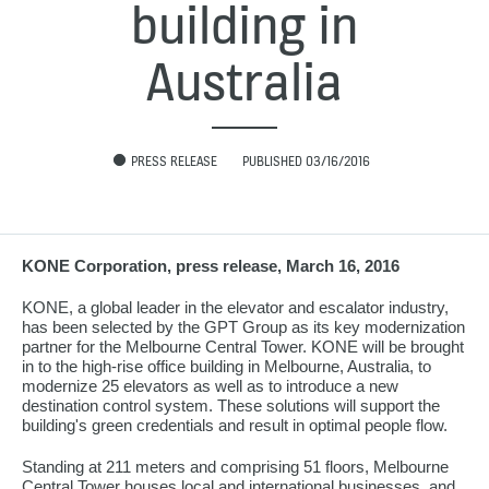
building in
Australia
PRESS RELEASE
PUBLISHED 03/16/2016
KONE Corporation, press release, March 16, 2016
KONE, a global leader in the elevator and escalator industry,
has been selected by the GPT Group as its key modernization
partner for the Melbourne Central Tower. KONE will be brought
in to the high-rise office building in Melbourne, Australia, to
modernize 25 elevators as well as to introduce a new
destination control system. These solutions will support the
building's green credentials and result in optimal people flow.
Standing at 211 meters and comprising 51 floors, Melbourne
Central Tower houses local and international businesses, and