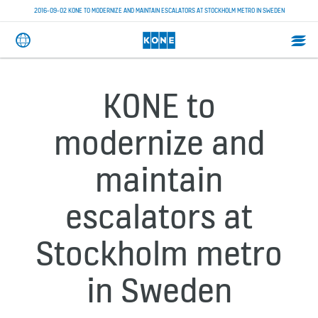
2016-09-02 KONE TO MODERNIZE AND MAINTAIN ESCALATORS AT STOCKHOLM METRO IN SWEDEN
KONE to
modernize and
maintain
escalators at
Stockholm metro
in Sweden