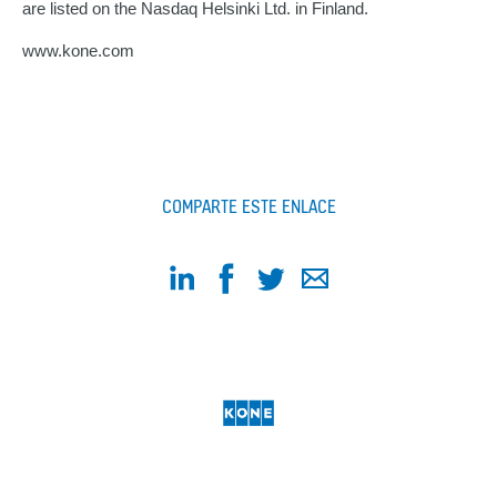
are listed on the Nasdaq Helsinki Ltd. in Finland.
www.kone.com
COMPARTE ESTE ENLACE