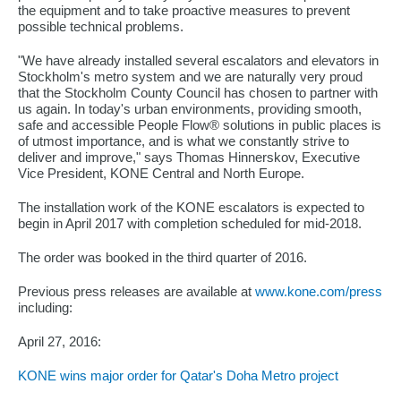
the equipment and to take proactive measures to prevent
possible technical problems.
"We have already installed several escalators and elevators in
Stockholm's metro system and we are naturally very proud
that the Stockholm County Council has chosen to partner with
us again. In today's urban environments, providing smooth,
safe and accessible People Flow® solutions in public places is
of utmost importance, and is what we constantly strive to
deliver and improve," says Thomas Hinnerskov, Executive
Vice President, KONE Central and North Europe.
The installation work of the KONE escalators is expected to
begin in April 2017 with completion scheduled for mid-2018.
The order was booked in the third quarter of 2016.
Previous press releases are available at
www.kone.com/press
including:
April 27, 2016:
KONE wins major order for Qatar's Doha Metro project