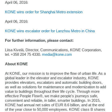
April 06, 2016:
KONE wins order for Shanghai Metro extension
April 06, 2016:
KONE wins escalator order for Lanzhou Metro in China
For further information, please contact:
Liisa Kivelä, Director, Communications, KONE Corporation,
tel. +358 204 75 4330.
media@kone.com
About KONE
At KONE, our mission is to improve the flow of urban life. As a
global leader in the elevator and escalator industry, KONE
provides elevators, escalators and automatic building doors,
as well as solutions for maintenance and modernization to add
value to buildings throughout their life cycle. Through more
effective People Flow®, we make people's journeys safe,
convenient and reliable, in taller, smarter buildings. In 2015,
KONE had annual net sales of EUR 8.6 billion, and at the end
of the year close to 50,000 employees. KONE class B shares