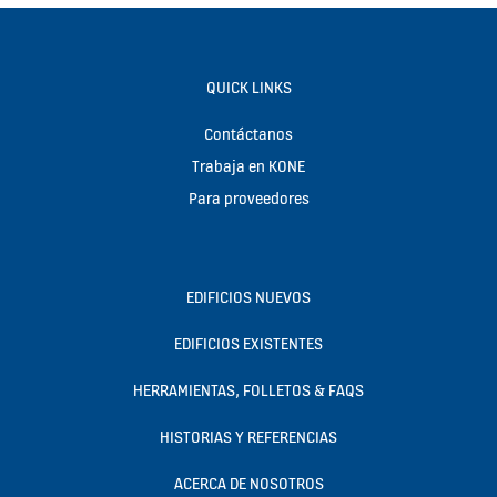
QUICK LINKS
Contáctanos
Trabaja en KONE
Para proveedores
EDIFICIOS NUEVOS
EDIFICIOS EXISTENTES
HERRAMIENTAS, FOLLETOS & FAQS
HISTORIAS Y REFERENCIAS
ACERCA DE NOSOTROS