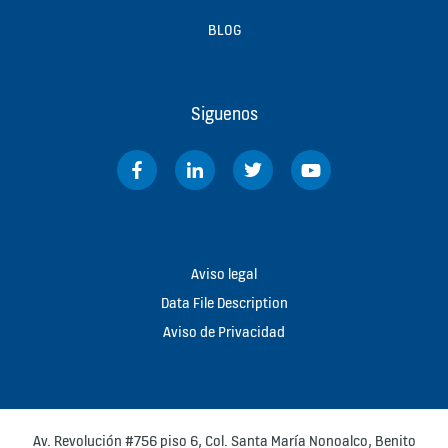
BLOG
Siguenos
Aviso legal
Data File Description
Aviso de Privacidad
Av. Revolución #756 piso 6, Col. Santa María Nonoalco, Benito