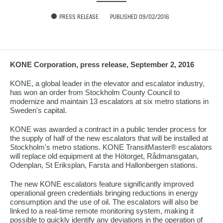
PRESS RELEASE
PUBLISHED 09/02/2016
KONE Corporation, press release, September 2, 2016
KONE, a global leader in the elevator and escalator industry,
has won an order from Stockholm County Council to
modernize and maintain 13 escalators at six metro stations in
Sweden's capital.
KONE was awarded a contract in a public tender process for
the supply of half of the new escalators that will be installed at
Stockholm's metro stations. KONE TransitMaster® escalators
will replace old equipment at the Hötorget, Rådmansgatan,
Odenplan, St Eriksplan, Farsta and Hallonbergen stations.
The new KONE escalators feature significantly improved
operational green credentials bringing reductions in energy
consumption and the use of oil. The escalators will also be
linked to a real-time remote monitoring system, making it
possible to quickly identify any deviations in the operation of