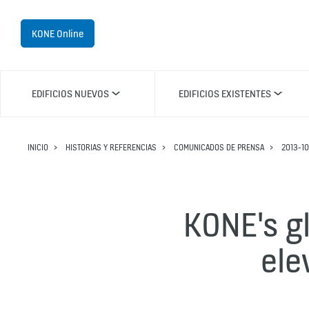
KONE Online
EDIFICIOS NUEVOS
EDIFICIOS EXISTENTES
INICIO
HISTORIAS Y REFERENCIAS
COMUNICADOS DE PRENSA
2013-10
KONE's g
ele