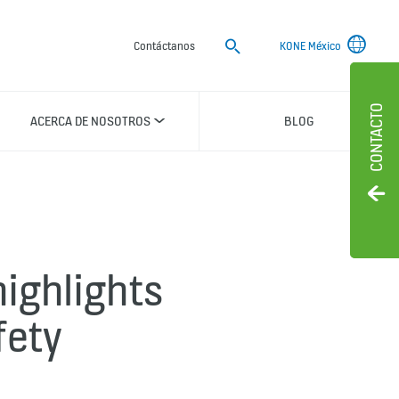
Buscar
Contáctanos
KONE México
CONTACTO
ACERCA DE NOSOTROS
BLOG
ighlights
fety