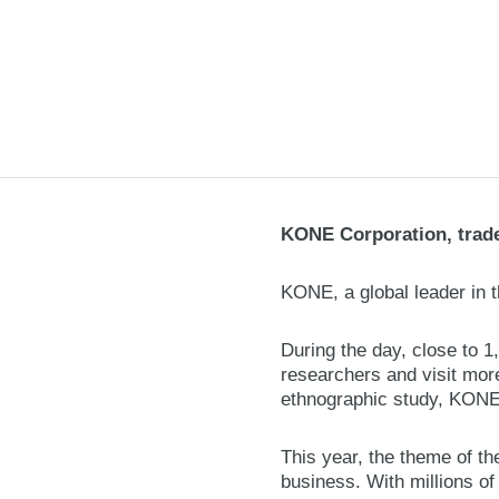
KONE Corporation, trade
KONE, a global leader in t
During the day, close to 
researchers and visit more
ethnographic study, KONE 
This year, the theme of th
business. With millions of