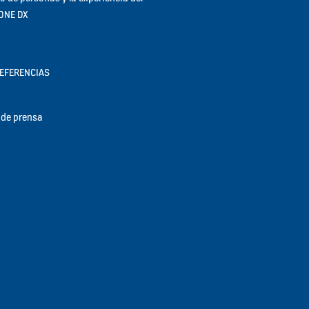
KONE DX
REFERENCIAS
de prensa