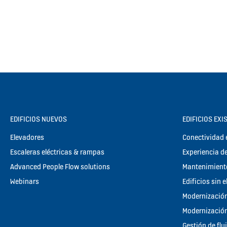
EDIFICIOS NUEVOS
EDIFICIOS EXI
Elevadores
Conectividad e
Escaleras eléctricas & rampas
Experiencia de
Advanced People Flow solutions
Mantenimient
Webinars
Edificios sin 
Modernización
Modernización
Gestión de flu