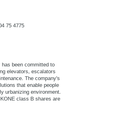
04 75 4775
y has been committed to
ing elevators, escalators
maintenance. The company's
lutions that enable people
gly urbanizing environment.
. KONE class B shares are