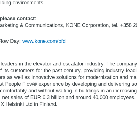
uilding environments.
 please contact
:
arketing & Communications, KONE Corporation, tel. +358 2
Flow Day:
www.kone.com/pfd
 leaders in the elevator and escalator industry. The compan
 its customers for the past century, providing industry-lead
ors as well as innovative solutions for modernization and 
best People Flow® experience by developing and delivering so
comfortably and without waiting in buildings in an increasin
 net sales of EUR 6.3 billion and around 40,000 employees
Helsinki Ltd in Finland.