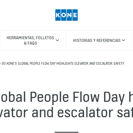
HERRAMIENTAS, FOLLETOS
HISTORIAS Y REFERENCIAS
& FAQS
-30 KONE'S GLOBAL PEOPLE FLOW DAY HIGHLIGHTS ELEVATOR AND ESCALATOR SAFETY
lobal People Flow Day h
vator and escalator sa