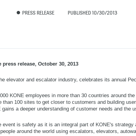
PRESS RELEASE
PUBLISHED 10/30/2013
 press release, October 30, 2013
he elevator and escalator industry, celebrates its annual Pe
1,000 KONE employees in more than 30 countries around the w
 than 100 sites to get closer to customers and building user
gains a deeper understanding of customer needs and the us
e event is safety as it is an integral part of KONE's strategy
 people around the world using escalators, elevators, autow