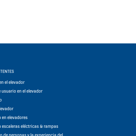
STENTES
n el elevador
 usuario en el elevador
o
elevador
 en elevadores
 escaleras eléctricas & rampas
jo de personas y la experiencia del