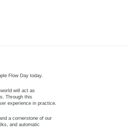
ople Flow Day today.
orld will act as
s. Through this
er experience in practice.
 and a cornerstone of our
alks, and automatic