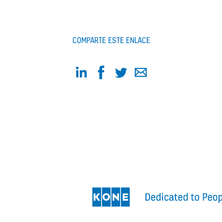
COMPARTE ESTE ENLACE