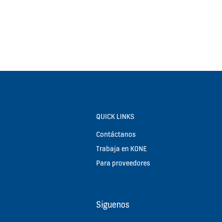
QUICK LINKS
Contáctanos
Trabaja en KONE
Para proveedores
Siguenos