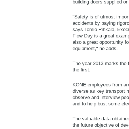
building doors supplied or
"Safety is of utmost impor
accidents by paying rigoro
says Tomio Pihkala, Execu
Flow Day is a great examp
also a great opportunity f
equipment," he adds.
The year 2013 marks the f
the first.
KONE employees from aroun
diverse as key transport 
observe and interview peo
and to help bust some elev
The valuable data obtaine
the future objective of de