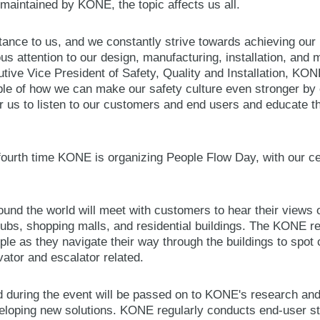
 maintained by KONE, the topic affects us all.
tance to us, and we constantly strive towards achieving our 
us attention to our design, manufacturing, installation, and
tive Vice President of Safety, Quality and Installation, KO
le of how we can make our safety culture even stronger by e
or us to listen to our customers and end users and educate t
ourth time KONE is organizing People Flow Day, with our ce
d the world will meet with customers to hear their views o
hubs, shopping malls, and residential buildings. The KONE re
ple as they navigate their way through the buildings to spo
ator and escalator related.
d during the event will be passed on to KONE's research a
veloping new solutions. KONE regularly conducts end-user stu