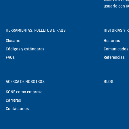
usuario con 
HERRAMIENTAS, FOLLETOS & FAQS
HISTORIAS Y 
Glosario
Historias
Códigos y estándares
Comunicados 
FAQs
Referencias
ACERCA DE NOSOTROS
BLOG
KONE como empresa
Carreras
Contáctanos