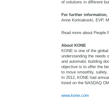
of solutions in different b
For further information,
Anne Korkiakoski, EVP, M
Read more about People 
About KONE
KONE is one of the global
understanding the needs of
and automatic building do
objective is to offer the 
to move smoothly, safely, 
In 2012, KONE had annual
listed on the NASDAQ OMX 
www.kone.com