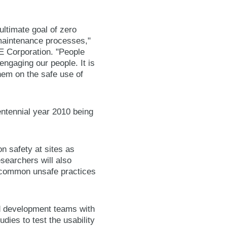
ultimate goal of zero
 maintenance processes,"
NE Corporation. "People
ngaging our people. It is
hem on the safe use of
ntennial year 2010 being
n safety at sites as
searchers will also
t common unsafe practices
nd development teams with
dies to test the usability