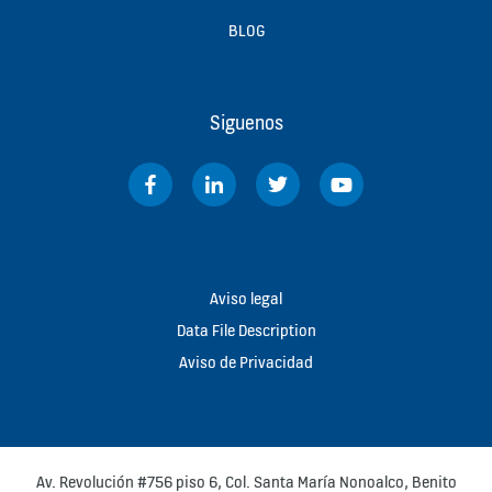
BLOG
Siguenos
Aviso legal
Data File Description
Aviso de Privacidad
Av. Revolución #756 piso 6, Col. Santa María Nonoalco, Benito