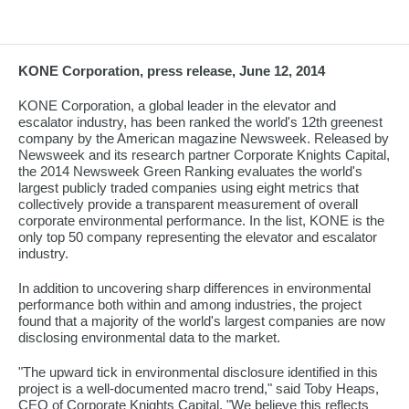
KONE Corporation, press release, June 12, 2014
KONE Corporation, a global leader in the elevator and
escalator industry, has been ranked the world's 12th greenest
company by the American magazine Newsweek. Released by
Newsweek and its research partner Corporate Knights Capital,
the 2014 Newsweek Green Ranking evaluates the world's
largest publicly traded companies using eight metrics that
collectively provide a transparent measurement of overall
corporate environmental performance. In the list, KONE is the
only top 50 company representing the elevator and escalator
industry.
In addition to uncovering sharp differences in environmental
performance both within and among industries, the project
found that a majority of the world's largest companies are now
disclosing environmental data to the market.
"The upward tick in environmental disclosure identified in this
project is a well-documented macro trend," said Toby Heaps,
CEO of Corporate Knights Capital. "We believe this reflects