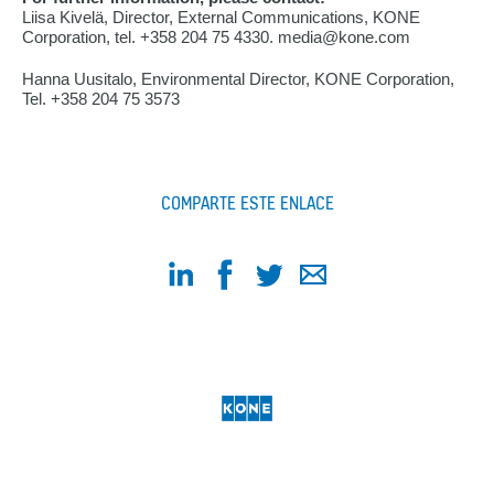
Liisa Kivelä, Director, External Communications, KONE
Corporation, tel. +358 204 75 4330. media@kone.com
Hanna Uusitalo, Environmental Director, KONE Corporation,
Tel. +358 204 75 3573
COMPARTE ESTE ENLACE