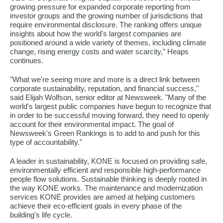
growing pressure for expanded corporate reporting from
investor groups and the growing number of jurisdictions that
require environmental disclosure. The ranking offers unique
insights about how the world's largest companies are
positioned around a wide variety of themes, including climate
change, rising energy costs and water scarcity," Heaps
continues.
"What we're seeing more and more is a direct link between
corporate sustainability, reputation, and financial success,"
said Elijah Wolfson, senior editor at Newsweek. "Many of the
world's largest public companies have begun to recognize that
in order to be successful moving forward, they need to openly
account for their environmental impact. The goal of
Newsweek's Green Rankings is to add to and push for this
type of accountability."
A leader in sustainability, KONE is focused on providing safe,
environmentally efficient and responsible high-performance
people flow solutions. Sustainable thinking is deeply rooted in
the way KONE works. The maintenance and modernization
services KONE provides are aimed at helping customers
achieve their eco-efficient goals in every phase of the
building's life cycle.