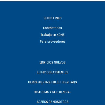
QUICK LINKS
Contáctanos
Trabaja en KONE
Para proveedores
EDIFICIOS NUEVOS
EDIFICIOS EXISTENTES
HERRAMIENTAS, FOLLETOS & FAQS
HISTORIAS Y REFERENCIAS
ACERCA DE NOSOTROS