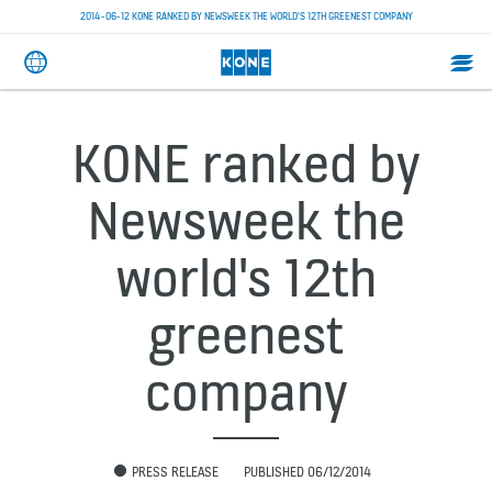
2014-06-12 KONE RANKED BY NEWSWEEK THE WORLD'S 12TH GREENEST COMPANY
KONE ranked by
Newsweek the
world's 12th
greenest
company
PRESS RELEASE
PUBLISHED 06/12/2014