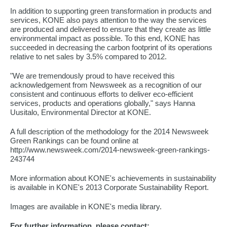
In addition to supporting green transformation in products and
services, KONE also pays attention to the way the services
are produced and delivered to ensure that they create as little
environmental impact as possible. To this end, KONE has
succeeded in decreasing the carbon footprint of its operations
relative to net sales by 3.5% compared to 2012.
"We are tremendously proud to have received this
acknowledgement from Newsweek as a recognition of our
consistent and continuous efforts to deliver eco-efficient
services, products and operations globally," says Hanna
Uusitalo, Environmental Director at KONE.
A full description of the methodology for the 2014 Newsweek
Green Rankings can be found online at
http://www.newsweek.com/2014-newsweek-green-rankings-
243744
More information about KONE's achievements in sustainability
is available in KONE's 2013 Corporate Sustainability Report.
Images are available in KONE's media library.
For further information, please contact: