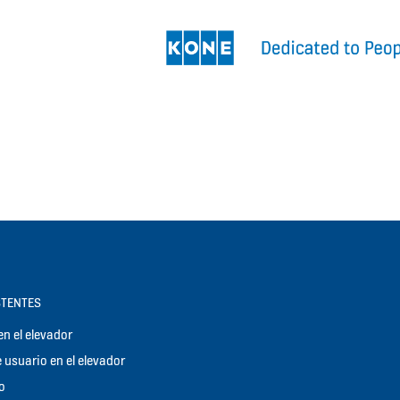
STENTES
n el elevador
 usuario en el elevador
o