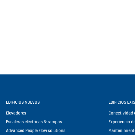
EDIFICIOS NUEVOS
EDIFICIOS EXI
Elevadores
Conectividad e
Escaleras eléctricas & rampas
Experiencia de
Advanced People Flow solutions
Mantenimient