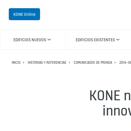
KONE Online
EDIFICIOS NUEVOS
EDIFICIOS EXISTENTES
INICIO
HISTORIAS Y REFERENCIAS
COMUNICADOS DE PRENSA
2014-0
KONE n
inno