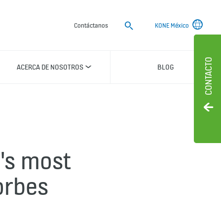
Buscar
Contáctanos
KONE México
CONTACTO
ACERCA DE NOSOTROS
BLOG
's most
orbes