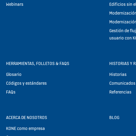
Webinars
Edificios sin 
Modernización
Modernización
Gestión de flu
usuario con 
HERRAMIENTAS, FOLLETOS & FAQS
HISTORIAS Y 
Glosario
Historias
Códigos y estándares
Comunicados 
FAQs
Referencias
ACERCA DE NOSOTROS
BLOG
KONE como empresa