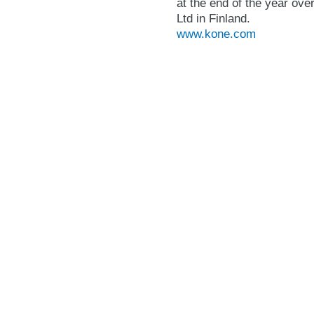
at the end of the year o
Ltd in Finland.
www.kone.com