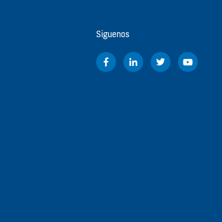
Siguenos