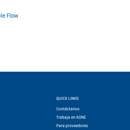
QUICK LINKS
Contáctanos
Trabaja en KONE
Para proveedores