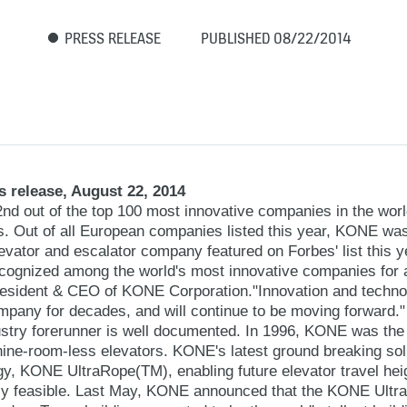
PRESS RELEASE
PUBLISHED 08/22/2014
 release, August 22, 2014
 out of the top 100 most innovative companies in the worl
. Out of all European companies listed this year, KONE wa
evator and escalator company featured on Forbes' list this y
recognized among the world's most innovative companies for 
resident & CEO of KONE Corporation."Innovation and techn
ompany for decades, and will continue to be moving forward."
stry forerunner is well documented. In 1996, KONE was the 
ine-room-less elevators. KONE's latest ground breaking solu
gy, KONE UltraRope(TM), enabling future elevator travel heig
ntly feasible. Last May, KONE announced that the KONE Ultr