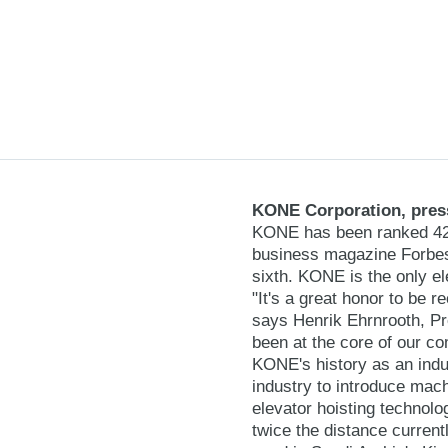
KONE Corporation, press
KONE has been ranked 42nd
business magazine Forbes
sixth. KONE is the only el
"It's a great honor to be 
says Henrik Ehrnrooth, P
been at the core of our c
KONE's history as an indu
industry to introduce mach
elevator hoisting technolo
twice the distance curre