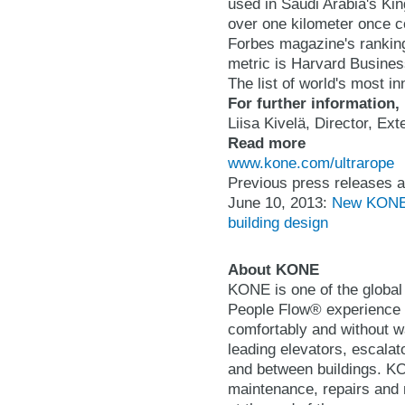
used in Saudi Arabia's Kin
over one kilometer once 
Forbes magazine's ranking
metric is Harvard Busines
The list of world's most 
For further information,
Liisa Kivelä, Director, E
Read more
www.kone.com/ultrarope
Previous press releases a
June 10, 2013:
New KONE U
building design
About KONE
KONE is one of the global 
People Flow® experience b
comfortably and without wa
leading elevators, escalat
and between buildings. KON
maintenance, repairs and 