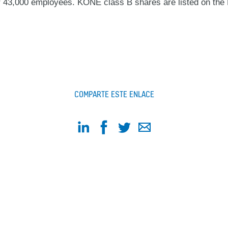
ver 43,000 employees. KONE class B shares are listed on 
COMPARTE ESTE ENLACE