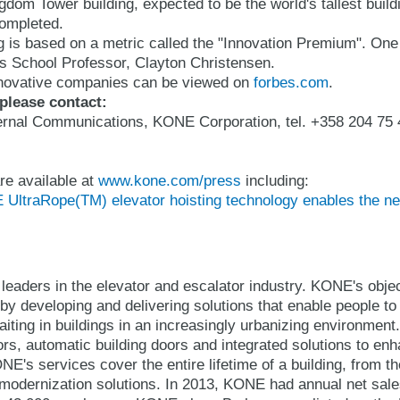
gdom Tower building, expected to be the world's tallest buildi
completed.
 is based on a metric called the "Innovation Premium". One 
s School Professor, Clayton Christensen.
innovative companies can be viewed on
forbes.com
.
 please contact:
xternal Communications, KONE Corporation, tel. +358 204 75 
re available at
www.kone.com/press
including:
ltraRope(TM) elevator hoisting technology enables the next
leaders in the elevator and escalator industry. KONE's object
y developing and delivering solutions that enable people to
iting in buildings in an increasingly urbanizing environmen
ors, automatic building doors and integrated solutions to en
E's services cover the entire lifetime of a building, from t
modernization solutions. In 2013, KONE had annual net sales