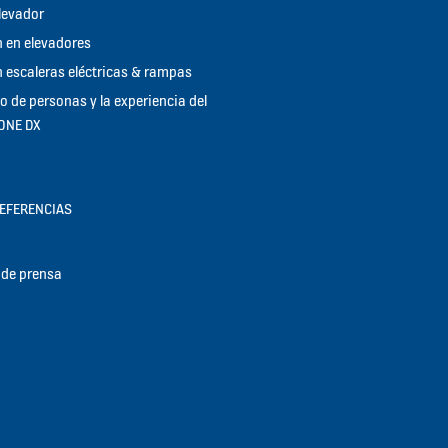
elevador
 en elevadores
 escaleras eléctricas & rampas
jo de personas y la experiencia del
KONE DX
REFERENCIAS
de prensa