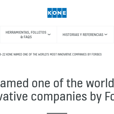
HERRAMIENTAS, FOLLETOS
HISTORIAS Y REFERENCIAS
& FAQS
8-22 KONE NAMED ONE OF THE WORLD'S MOST INNOVATIVE COMPANIES BY FORBES
amed one of the world
vative companies by F