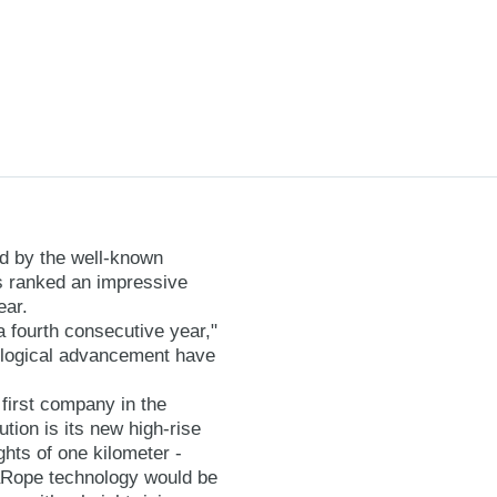
d by the well-known
s ranked an impressive
ear.
a fourth consecutive year,"
ological advancement have
first company in the
tion is its new high-rise
hts of one kilometer -
aRope technology would be