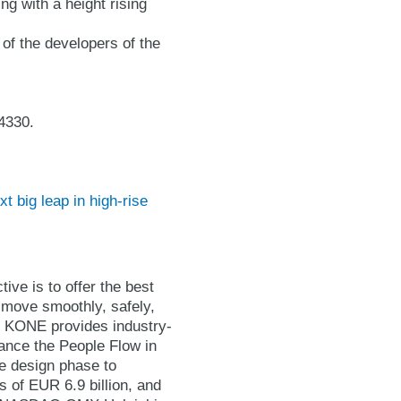
ng with a height rising
of the developers of the
4330.
 big leap in high-rise
ive is to offer the best
 move smoothly, safely,
t. KONE provides industry-
hance the People Flow in
he design phase to
 of EUR 6.9 billion, and