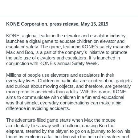
KONE Corporation, press release, May 15, 2015
KONE, a global leader in the elevator and escalator industry,
launches a digital game to educate children on elevator and
escalator safety. The game, featuring KONE's safety mascots
Max and Bob, is a part of the company's initiative to promote
the safe use of elevators and escalators. It is launched in
conjunction with KONE's annual Safety Week.
Millions of people use elevators and escalators in their
everyday lives. Children in particular are excited about gadgets
and curious about moving objects, and therefore, are generally
more prone to accidents than adults. With this game, KONE
aims to communicate with children in a fun and educational
way that simple, everyday considerations can make a big
difference in avoiding accidents.
The adventure-filled game starts when Max the mouse
accidentally flies away with a balloon, causing Bob the
elephant, steered by the player, to go on a journey to follow his
friend by exploring a tall building with the help of elevators and