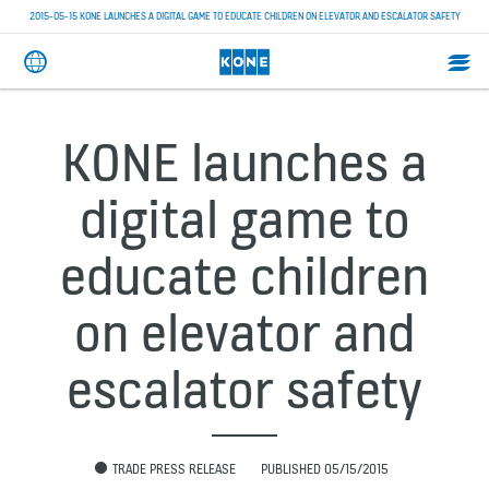
2015-05-15 KONE LAUNCHES A DIGITAL GAME TO EDUCATE CHILDREN ON ELEVATOR AND ESCALATOR SAFETY
KONE launches a
digital game to
educate children
on elevator and
escalator safety
TRADE PRESS RELEASE
PUBLISHED 05/15/2015