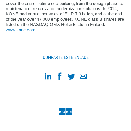
cover the entire lifetime of a building, from the design phase to
maintenance, repairs and modernization solutions. In 2014,
KONE had annual net sales of EUR 7.3 billion, and at the end
of the year over 47,000 employees. KONE class B shares are
listed on the NASDAQ OMX Helsinki Ltd. in Finland.
www.kone.com
COMPARTE ESTE ENLACE