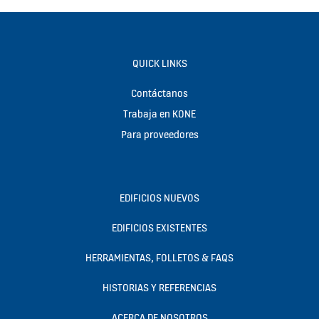
QUICK LINKS
Contáctanos
Trabaja en KONE
Para proveedores
EDIFICIOS NUEVOS
EDIFICIOS EXISTENTES
HERRAMIENTAS, FOLLETOS & FAQS
HISTORIAS Y REFERENCIAS
ACERCA DE NOSOTROS