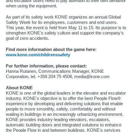
and escalator users need to pay attention to their own behavior
when using the equipment.
As part of its safety work KONE organizes an annual Global
Safety Week for its employees, customers and end users.
This year, the event is held from May 11 to 15. Its purpose is to
strengthen KONE's safety culture and support the company's
goal of zero accidents.
Find more information about the game here:
www.kone.com/childrenssafety
For further information, please contact:
Hanna Rutanen, Communications Manager, KONE
Corporation, tel. +358 204 75 4508, media@kone.com
About KONE
KONE is one of the global leaders in the elevator and escalator
industry. KONE's objective is to offer the best People Flow®
experience by developing and delivering solutions that enable
people to move smoothly, safely, comfortably and without
waiting in buildings in an increasingly urbanizing environment.
KONE provides industry-leading elevators, escalators,
automatic building doors and integrated solutions to enhance
the People Flow in and between buildings. KONE's services