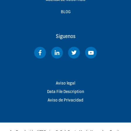
BLOG
Siguenos
Aviso legal
Data File Description
Aviso de Privacidad