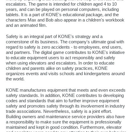
escalators. The game is intended for children aged 4 to 10
years, and can be played on personal computers, including
tablets. It is a part of KONE's educational package, and the
characters Max and Bob also appear in a children's workbook
and an animated film.
Safety is an integral part of KONE's strategy and a
cornerstone of its business. The company's ultimate goal with
regard to safety is zero accidents - to employees, end users,
and partners. The digital game contributes to KONE's initiative
to educate equipment users to act responsibly and safely
when using elevators and escalators. In order to educate
children and parents alike on safety practices, KONE
organizes events and visits schools and kindergartens around
the world.
KONE manufactures equipment that meets and even exceeds
safety standards. In addition, KONE contributes to developing
codes and standards that aim to further improve equipment
safety and promotes safety through its involvement in industry
trade associations. Nevertheless, safety is a joint effort.
Building owners and maintenance service providers also have
a responsibility to make sure the equipment is professionally
maintained and kept in good condition. Furthermore, elevator