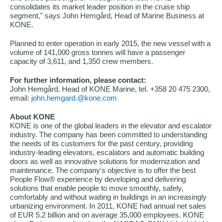
consolidates its market leader position in the cruise ship
segment," says John Hemgård, Head of Marine Business at
KONE.
Planned to enter operation in early 2015, the new vessel with a
volume of 141,000 gross tonnes will have a passenger
capacity of 3,611, and 1,350 crew members.
For further information, please contact:
John Hemgård, Head of KONE Marine, tel. +358 20 475 2300,
email:
john.hemgard.@kone.com
About KONE
KONE is one of the global leaders in the elevator and escalator
industry. The company has been committed to understanding
the needs of its customers for the past century, providing
industry-leading elevators, escalators and automatic building
doors as well as innovative solutions for modernization and
maintenance. The company's objective is to offer the best
People Flow® experience by developing and delivering
solutions that enable people to move smoothly, safely,
comfortably and without waiting in buildings in an increasingly
urbanizing environment. In 2011, KONE had annual net sales
of EUR 5.2 billion and on average 35,000 employees. KONE