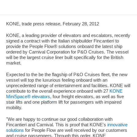
KONE, trade press release, February 28, 2012
KONE, a leading provider of elevators and escalators, recently
signed a contract with the Italian shipbuilder Fincantieri to
provide the People Flow® solutions onboard the latest ship
ordered by Carnival Corporation for P&O Cruises. The vessel
will be the largest cruise liner built specifically for the British
market.
Expected to the be the flagship of P&O Cruises fleet, the new
vessel will top the luxurious feeling onboard with an
unprecedented range of entertainment and facilities. KONE will
contribute to the overall experience onboard with 27
KONE
MiniSpace® elevators
, four freight elevators, as well as five
stair lifts and one platform lift for passengers with impaired
mobility.
"We are happy to continue our good collaboration with
Fincantieri and Carnival. This is proof that KONE's
innovative
solutions
for People Flow are well received by our customers
and cruise passengers. Through this order, KONE