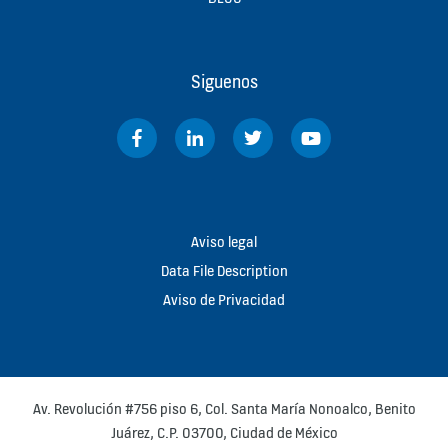
Siguenos
Aviso legal
Data File Description
Aviso de Privacidad
Av. Revolución #756 piso 6, Col. Santa María Nonoalco, Benito
Juárez, C.P. 03700, Ciudad de México