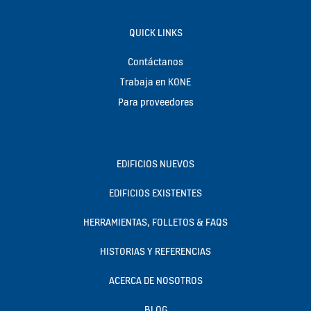
QUICK LINKS
Contáctanos
Trabaja en KONE
Para proveedores
EDIFICIOS NUEVOS
EDIFICIOS EXISTENTES
HERRAMIENTAS, FOLLETOS & FAQS
HISTORIAS Y REFERENCIAS
ACERCA DE NOSOTROS
BLOG