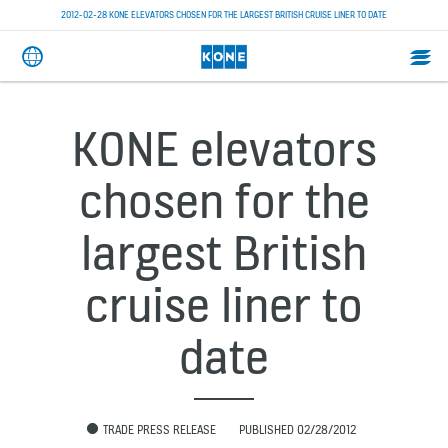
2012-02-28 KONE ELEVATORS CHOSEN FOR THE LARGEST BRITISH CRUISE LINER TO DATE
KONE elevators
chosen for the
largest British
cruise liner to
date
TRADE PRESS RELEASE
PUBLISHED 02/28/2012