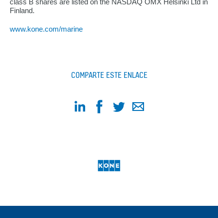
class B shares are listed on the NASDAQ OMX Helsinki Ltd in
Finland.
www.kone.com/marine
COMPARTE ESTE ENLACE