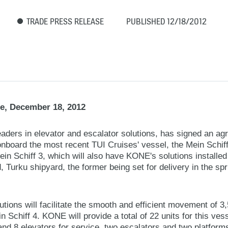
TRADE PRESS RELEASE
PUBLISHED 12/18/2012
e, December 18, 2012
aders in elevator and escalator solutions, has signed an ag
onboard the most recent TUI Cruises' vessel, the Mein Schif
 Mein Schiff 3, which will also have KONE's solutions install
d, Turku shipyard, the former being set for delivery in the spr
ions will facilitate the smooth and efficient movement of 
 Schiff 4. KONE will provide a total of 22 units for this vess
nd 8 elevators for service, two escalators and two platforms