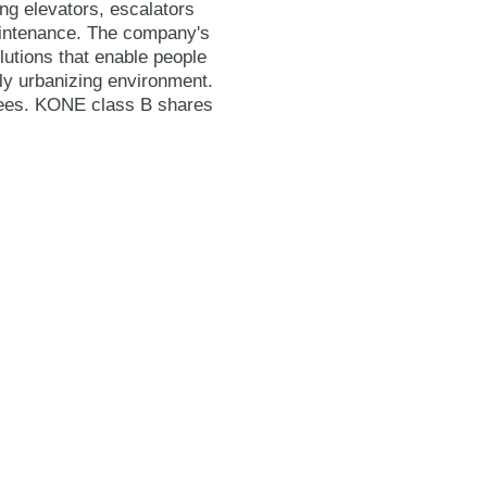
ing elevators, escalators
maintenance. The company's
lutions that enable people
gly urbanizing environment.
yees. KONE class B shares