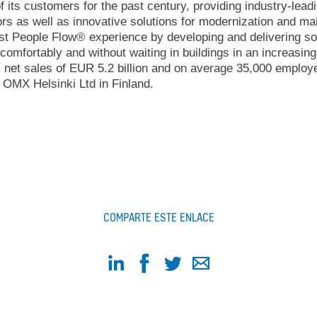
 its customers for the past century, providing industry-lead
ors as well as innovative solutions for modernization and 
best People Flow® experience by developing and delivering so
comfortably and without waiting in buildings in an increasin
 net sales of EUR 5.2 billion and on average 35,000 emplo
OMX Helsinki Ltd in Finland.
COMPARTE ESTE ENLACE