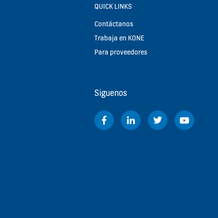
QUICK LINKS
Contáctanos
Trabaja en KONE
Para proveedores
Siguenos