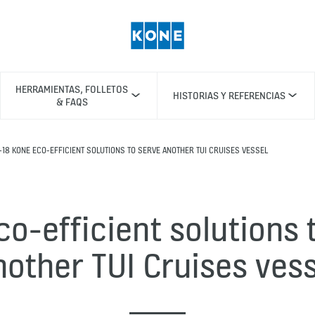
HERRAMIENTAS, FOLLETOS
HISTORIAS Y REFERENCIAS
& FAQS
-18 KONE ECO-EFFICIENT SOLUTIONS TO SERVE ANOTHER TUI CRUISES VESSEL
o-efficient solutions 
nother TUI Cruises vess