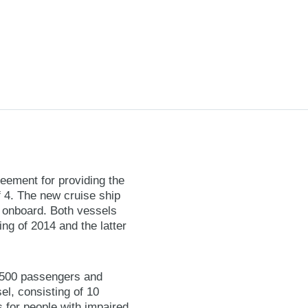
reement for providing the
f 4. The new cruise ship
ed onboard. Both vessels
ing of 2014 and the latter
3,500 passengers and
el, consisting of 10
 for people with impaired