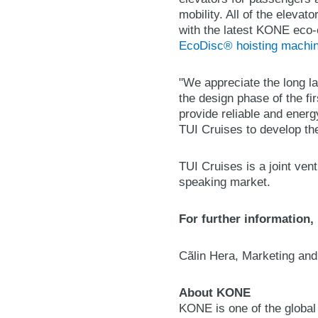
mobility. All of the elevat
with the latest KONE eco-
EcoDisc® hoisting machi
"We appreciate the long la
the design phase of the f
provide reliable and energ
TUI Cruises to develop the
TUI Cruises is a joint ve
speaking market.
For further information,
Cãlin Hera, Marketing an
About KONE
KONE is one of the global