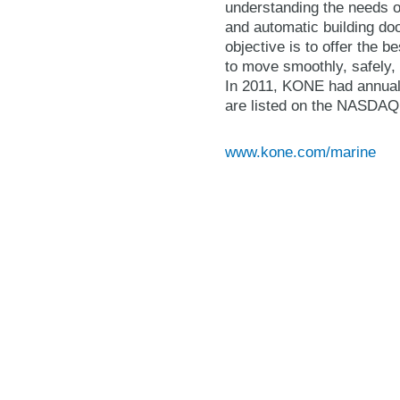
understanding the needs of
and automatic building do
objective is to offer the 
to move smoothly, safely, 
In 2011, KONE had annual
are listed on the NASDAQ 
www.kone.com/marine