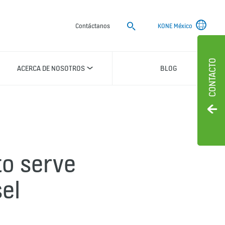
Buscar
Contáctanos
KONE México
CONTACTO
ACERCA DE NOSOTROS
BLOG
to serve
el