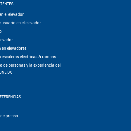
STENTES
n el elevador
 usuario en el elevador
o
elevador
 en elevadores
 escaleras eléctricas & rampas
jo de personas y la experiencia del
KONE DX
REFERENCIAS
de prensa