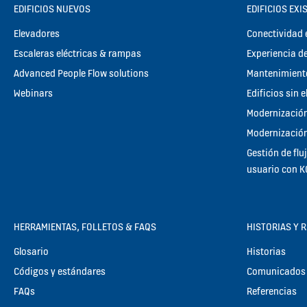
EDIFICIOS NUEVOS
EDIFICIOS EXI
Elevadores
Conectividad e
Escaleras eléctricas & rampas
Experiencia de
Advanced People Flow solutions
Mantenimient
Webinars
Edificios sin 
Modernización
Modernización
Gestión de flu
usuario con 
HERRAMIENTAS, FOLLETOS & FAQS
HISTORIAS Y 
Glosario
Historias
Códigos y estándares
Comunicados 
FAQs
Referencias