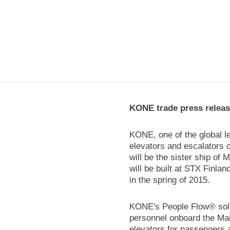
KONE trade press releas
KONE, one of the global le
elevators and escalators 
will be the sister ship of
will be built at STX Finlan
in the spring of 2015.
KONE's People Flow® solut
personnel onboard the Main
elevators for passengers a