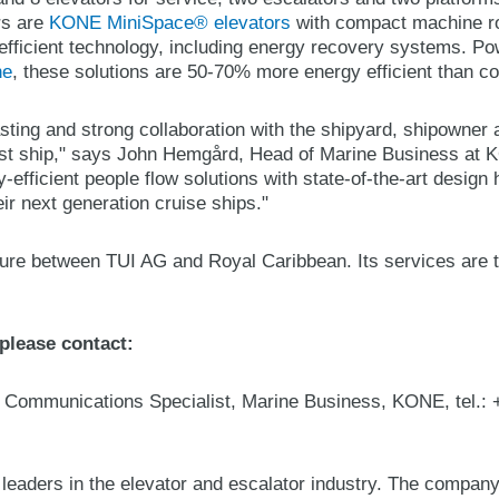
ors are
KONE MiniSpace® elevators
with compact machine r
efficient technology, including energy recovery systems. P
ne
, these solutions are 50-70% more energy efficient than co
sting and strong collaboration with the shipyard, shipowner 
irst ship," says John Hemgård, Head of Marine Business at K
y-efficient people flow solutions with state-of-the-art desig
ir next generation cruise ships."
nture between TUI AG and Royal Caribbean. Its services are t
 please contact:
d Communications Specialist, Marine Business, KONE, tel.:
 leaders in the elevator and escalator industry. The compan