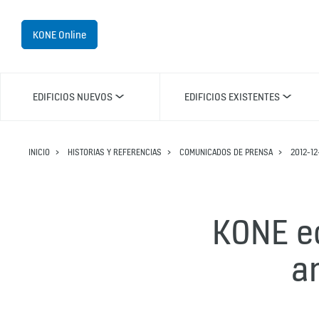
KONE Online
EDIFICIOS NUEVOS
EDIFICIOS EXISTENTES
INICIO
HISTORIAS Y REFERENCIAS
COMUNICADOS DE PRENSA
2012-12
KONE ec
a