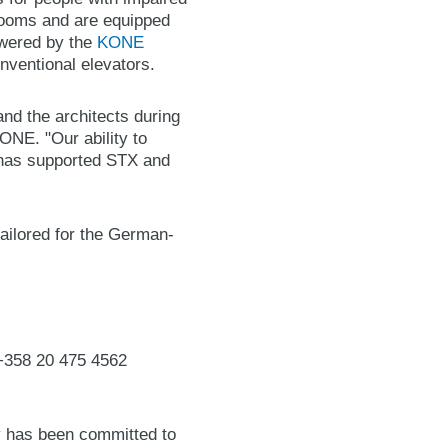
ooms and are equipped
owered by the
KONE
nventional elevators.
and the architects during
ONE. "Our ability to
n has supported STX and
ailored for the German-
 +358 20 475 4562
y has been committed to