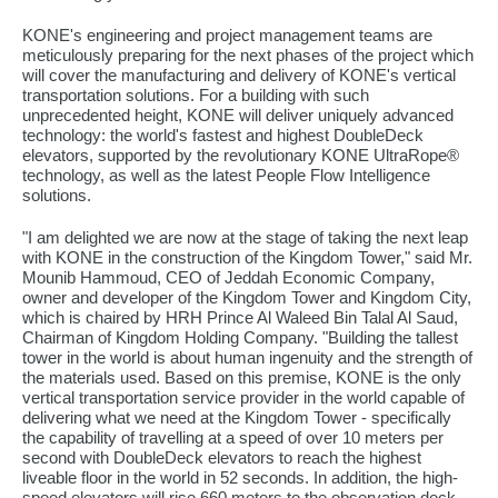
KONE's engineering and project management teams are
meticulously preparing for the next phases of the project which
will cover the manufacturing and delivery of KONE's vertical
transportation solutions. For a building with such
unprecedented height, KONE will deliver uniquely advanced
technology: the world's fastest and highest DoubleDeck
elevators, supported by the revolutionary KONE UltraRope®
technology, as well as the latest People Flow Intelligence
solutions.
"I am delighted we are now at the stage of taking the next leap
with KONE in the construction of the Kingdom Tower," said Mr.
Mounib Hammoud, CEO of Jeddah Economic Company,
owner and developer of the Kingdom Tower and Kingdom City,
which is chaired by HRH Prince Al Waleed Bin Talal Al Saud,
Chairman of Kingdom Holding Company. "Building the tallest
tower in the world is about human ingenuity and the strength of
the materials used. Based on this premise, KONE is the only
vertical transportation service provider in the world capable of
delivering what we need at the Kingdom Tower - specifically
the capability of travelling at a speed of over 10 meters per
second with DoubleDeck elevators to reach the highest
liveable floor in the world in 52 seconds. In addition, the high-
speed elevators will rise 660 meters to the observation deck,