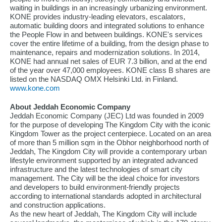
waiting in buildings in an increasingly urbanizing environment.
KONE provides industry-leading elevators, escalators,
automatic building doors and integrated solutions to enhance
the People Flow in and between buildings. KONE's services
cover the entire lifetime of a building, from the design phase to
maintenance, repairs and modernization solutions. In 2014,
KONE had annual net sales of EUR 7.3 billion, and at the end
of the year over 47,000 employees. KONE class B shares are
listed on the NASDAQ OMX Helsinki Ltd. in Finland.
www.kone.com
About Jeddah Economic Company
Jeddah Economic Company (JEC) Ltd was founded in 2009
for the purpose of developing The Kingdom City with the iconic
Kingdom Tower as the project centerpiece. Located on an area
of more than 5 million sqm in the Obhor neighborhood north of
Jeddah, The Kingdom City will provide a contemporary urban
lifestyle environment supported by an integrated advanced
infrastructure and the latest technologies of smart city
management. The City will be the ideal choice for investors
and developers to build environment-friendly projects
according to international standards adopted in architectural
and construction applications.
As the new heart of Jeddah, The Kingdom City will include