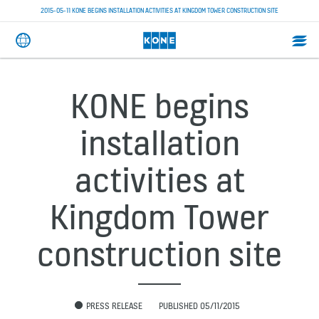
2015-05-11 KONE BEGINS INSTALLATION ACTIVITIES AT KINGDOM TOWER CONSTRUCTION SITE
KONE begins
installation
activities at
Kingdom Tower
construction site
PRESS RELEASE
PUBLISHED 05/11/2015