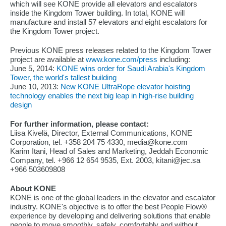
which will see KONE provide all elevators and escalators
inside the Kingdom Tower building. In total, KONE will
manufacture and install 57 elevators and eight escalators for
the Kingdom Tower project.
Previous KONE press releases related to the Kingdom Tower
project are available at
www.kone.com/press
including:
June 5, 2014:
KONE wins order for Saudi Arabia's Kingdom
Tower, the world's tallest building
June 10, 2013:
New KONE UltraRope elevator hoisting
technology enables the next big leap in high-rise building
design
For further information, please contact:
Liisa Kivelä, Director, External Communications, KONE
Corporation, tel. +358 204 75 4330, media@kone.com
Karim Itani, Head of Sales and Marketing, Jeddah Economic
Company, tel. +966 12 654 9535, Ext. 2003, kitani@jec.sa
+966 503609808
About KONE
KONE is one of the global leaders in the elevator and escalator
industry. KONE's objective is to offer the best People Flow®
experience by developing and delivering solutions that enable
people to move smoothly, safely, comfortably and without