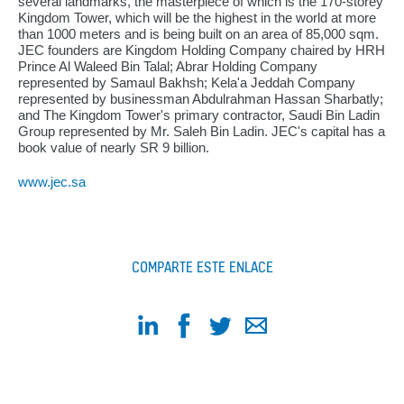
several landmarks, the masterpiece of which is the 170-storey
Kingdom Tower, which will be the highest in the world at more
than 1000 meters and is being built on an area of 85,000 sqm.
JEC founders are Kingdom Holding Company chaired by HRH
Prince Al Waleed Bin Talal; Abrar Holding Company
represented by Samaul Bakhsh; Kela'a Jeddah Company
represented by businessman Abdulrahman Hassan Sharbatly;
and The Kingdom Tower's primary contractor, Saudi Bin Ladin
Group represented by Mr. Saleh Bin Ladin. JEC's capital has a
book value of nearly SR 9 billion.
www.jec.sa
COMPARTE ESTE ENLACE