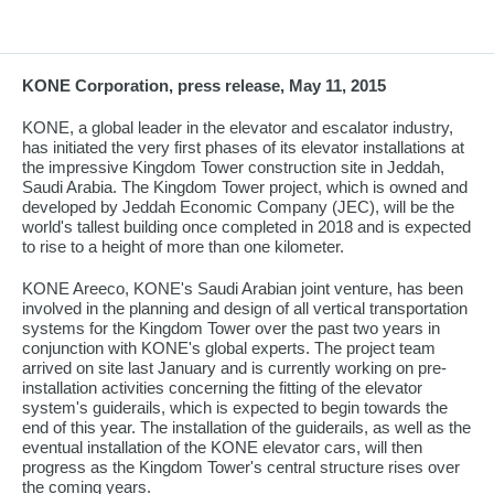
KONE Corporation, press release, May 11, 2015
KONE, a global leader in the elevator and escalator industry,
has initiated the very first phases of its elevator installations at
the impressive Kingdom Tower construction site in Jeddah,
Saudi Arabia. The Kingdom Tower project, which is owned and
developed by Jeddah Economic Company (JEC), will be the
world's tallest building once completed in 2018 and is expected
to rise to a height of more than one kilometer.
KONE Areeco, KONE's Saudi Arabian joint venture, has been
involved in the planning and design of all vertical transportation
systems for the Kingdom Tower over the past two years in
conjunction with KONE's global experts. The project team
arrived on site last January and is currently working on pre-
installation activities concerning the fitting of the elevator
system's guiderails, which is expected to begin towards the
end of this year. The installation of the guiderails, as well as the
eventual installation of the KONE elevator cars, will then
progress as the Kingdom Tower's central structure rises over
the coming years.