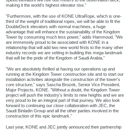
making it the world's highest elevator rise."
"Furthermore, with the use of KONE UltraRope, which is one-
third of the weight of traditional ropes, we will be able to fit the
DoubleDeck elevators with normal machines, a huge
advantage that will enhance the sustainability of the Kingdom
Tower by consuming much less power," adds Hammoud. "We
are immensely proud to be associated with KONE in a
relationship that will add two new world firsts to the many other
industry records we are setting in building this mega landmark
that will be the pride of the Kingdom of Saudi Arabia."
"We are absolutely thrilled at having our operations up and
running at the Kingdom Tower construction site and to start our
installation activities alongside the construction of the tower's
core structure," says Sascha Brozek, Senior Vice President,
Major Projects, KONE. "Without a doubt, the Kingdom Tower
project will push the industry's limits to new heights and we are
very proud to be an integral part of that journey. We also look
forward to continuing our close collaboration with JEC, the
Saudi Binladin Group and all the other parties involved in the
construction of this epic landmark."
Last year, KONE and JEC jointly announced their partnership