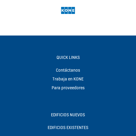
QUICK LINKS
Contáctanos
Trabaja en KONE
Para proveedores
EDIFICIOS NUEVOS
EDIFICIOS EXISTENTES