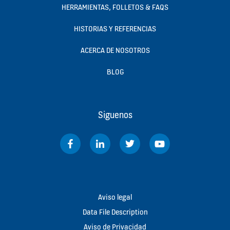
HERRAMIENTAS, FOLLETOS & FAQS
HISTORIAS Y REFERENCIAS
ACERCA DE NOSOTROS
BLOG
Siguenos
Aviso legal
Data File Description
Aviso de Privacidad