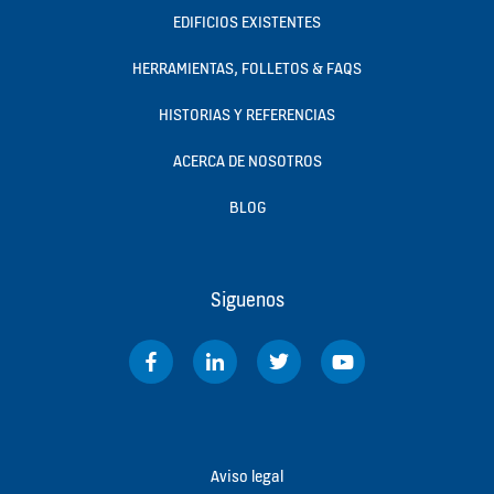
EDIFICIOS EXISTENTES
HERRAMIENTAS, FOLLETOS & FAQS
HISTORIAS Y REFERENCIAS
ACERCA DE NOSOTROS
BLOG
Siguenos
Aviso legal