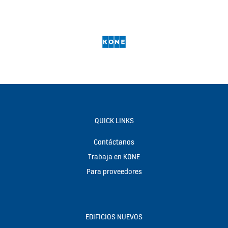
QUICK LINKS
Contáctanos
Trabaja en KONE
Para proveedores
EDIFICIOS NUEVOS