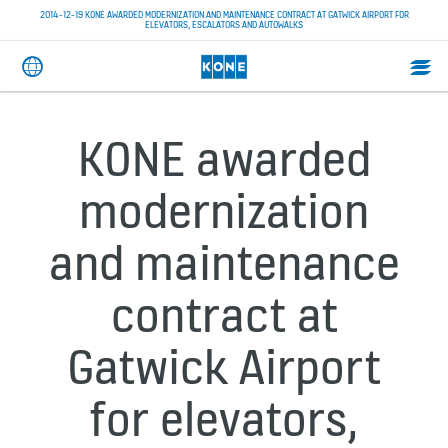
2014-12-19 KONE AWARDED MODERNIZATION AND MAINTENANCE CONTRACT AT GATWICK AIRPORT FOR
ELEVATORS, ESCALATORS AND AUTOWALKS
KONE awarded
modernization
and maintenance
contract at
Gatwick Airport
for elevators,