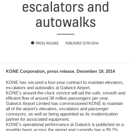
escalators and
autowalks
PRESS RELEASE
PUBLISHED 12/19/2014
KONE Corporation, press release, December 19, 2014
KONE has secured a four-year contract to maintain elevators,
escalators and autowalks at Gatwick Airport.
KONE's around-the-clock service will aid the safe, smooth and
efficient flow of around 38 million passengers per year.
Gatwick Airport Limited has commissioned KONE to maintain
all of the airport's elevators, escalators and passenger
conveyors, as well as being appointed as its modernization
partner for associated equipment.
KONE's operational performance at Gatwick is published on a
monthly basis across the airport and currently has a 99.7%