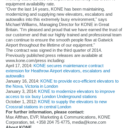
equipment availability rate.
"Over the last 14 years, KONE has been maintaining,
modernizing and supplying new elevators, escalators and
autowalks into this extremely busy environment," says
Michael Williams, Managing Director for KONE in Great
Britain. "I'm pleased and proud that we have earned the trust of
our customer and that our highly trained and professional team
can continue to ensure the smooth people flow at Gatwick
Airport throughout the lifetime of our equipment."
The contract was signed in the third quarter of 2014.
Previously published press releases are available at
www.kone.com/press including:
April 17, 2014:
KONE secures maintenance contract
extension for Heathrow Airport elevators, escalators and
autowalks
January 16, 2014:
KONE to provide eco-efficient elevators to
the Nova, Victoria in London
January 3, 2014:
KONE to modernize elevators to improve
access to six busy London Underground stations
October 1, 2012:
KONE to supply the elevators to new
Crossrail stations in central London
For further information, please contact:
Max Alfthan, EVP, Marketing & Communications, KONE
Corporation, tel. +358 204 75 4775, media@kone.com
About KONE