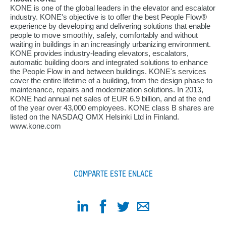
KONE is one of the global leaders in the elevator and escalator
industry. KONE's objective is to offer the best People Flow®
experience by developing and delivering solutions that enable
people to move smoothly, safely, comfortably and without
waiting in buildings in an increasingly urbanizing environment.
KONE provides industry-leading elevators, escalators,
automatic building doors and integrated solutions to enhance
the People Flow in and between buildings. KONE's services
cover the entire lifetime of a building, from the design phase to
maintenance, repairs and modernization solutions. In 2013,
KONE had annual net sales of EUR 6.9 billion, and at the end
of the year over 43,000 employees. KONE class B shares are
listed on the NASDAQ OMX Helsinki Ltd in Finland.
www.kone.com
COMPARTE ESTE ENLACE