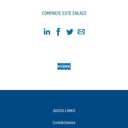
COMPARTE ESTE ENLACE
QUICK LINKS
Contáctanos