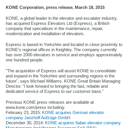
KONE Corporation, press release, March 18, 2015
KONE, a global leader in the elevator and escalator industry,
has acquired Express Elevators Ltd (Express), a British
company that specialises in the maintenance, repair,
modernization and installation of elevators.
Express is based in Yorkshire and located in close proximity to
KONE's regional offices in Keighley. The company currently
has over 2000 elevators in service and employs approximately
one hundred people.
"The acquisition of Express will assist KONE to consolidate
and expand in the Yorkshire and surrounding regions in the
future", says Michael Williams, KONE Great Britain Managing
Director. "I look forward to bringing the fast, reliable and
dedicated service of Express to our customer base."
Previous KONE press releases are available at
www.kone.com/press including:
February 23, 2015:
KONE acquires German elevator
company Janzhoff Aufzüge GmbH
December 30, 2014:
KONE acquires Italian elevator company
Manutenzione Installazione Ascensori SpA (MIA)