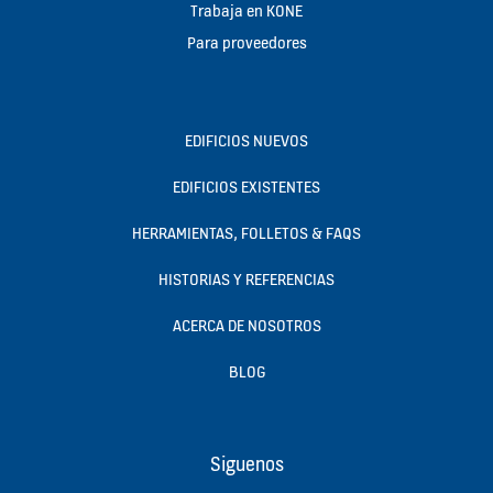
Trabaja en KONE
Para proveedores
EDIFICIOS NUEVOS
EDIFICIOS EXISTENTES
HERRAMIENTAS, FOLLETOS & FAQS
HISTORIAS Y REFERENCIAS
ACERCA DE NOSOTROS
BLOG
Siguenos