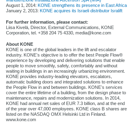
August 1, 2014:
KONE strengthens its presence in East Africa
January 2, 2013:
KONE acquires its Israeli distributor Isralift
For further information, please contact:
Liisa Kivelä, Director, External Communications, KONE
Corporation, tel. +358 204 75 4330, media@kone.com
About KONE
KONE is one of the global leaders in the lift and escalator
industry. KONE's objective is to offer the best People Flow®
experience by developing and delivering solutions that enable
people to move smoothly, safely, comfortably and without
waiting in buildings in an increasingly urbanizing environment.
KONE provides industry-leading elevators, escalators,
automatic building doors and integrated solutions to enhance
the People Flow in and between buildings. KONE's services
cover the entire lifetime of a building, from the design phase to
maintenance, repairs and modernization solutions. In 2014,
KONE had annual net sales of EUR 7.3 billion, and at the end
of the year over 47,000 employees. KONE class B shares are
listed on the NASDAQ OMX Helsinki Ltd in Finland.
www.kone.com