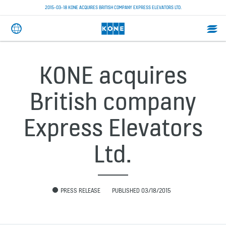
2015-03-18 KONE ACQUIRES BRITISH COMPANY EXPRESS ELEVATORS LTD.
KONE acquires
British company
Express Elevators
Ltd.
PRESS RELEASE
PUBLISHED 03/18/2015