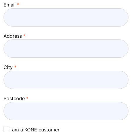
Email
Address
City
Postcode
I am a KONE customer