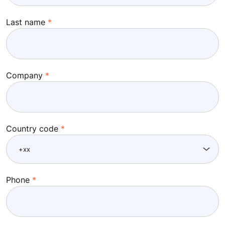
Last name
Company
Country code
Phone