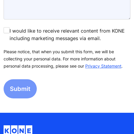
I would like to receive relevant content from KONE
including marketing messages via email.
Please notice, that when you submit this form, we will be
collecting your personal data. For more information about
personal data processing, please see our
Privacy Statement
.