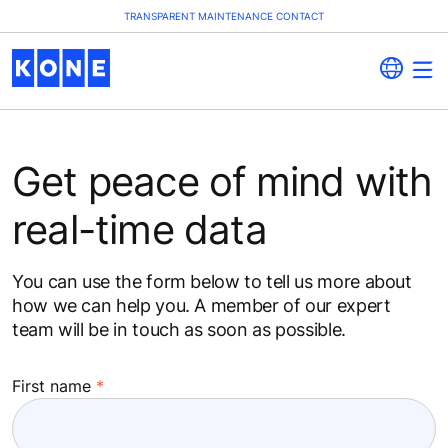
TRANSPARENT MAINTENANCE CONTACT
Get peace of mind with
real-time data
You can use the form below to tell us more about
how we can help you. A member of our expert
team will be in touch as soon as possible.
First name