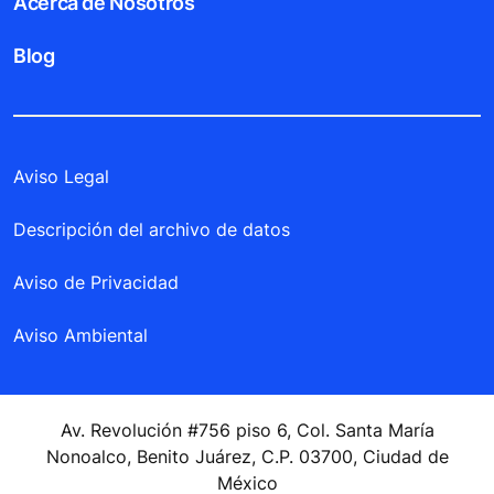
Acerca de Nosotros
Blog
Aviso Legal
Descripción del archivo de datos
Aviso de Privacidad
Aviso Ambiental
Av. Revolución #756 piso 6, Col. Santa María
Nonoalco, Benito Juárez, C.P. 03700, Ciudad de
México