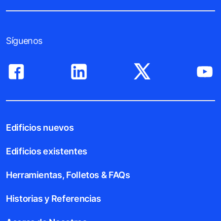
Síguenos
Edificios nuevos
Edificios existentes
Herramientas, Folletos & FAQs
Historias y Referencias