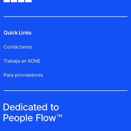
Quick Links
Contáctanos
Trabaja en KONE
Para proveedores