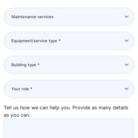
Tell us how we can help you. Provide as many details
as you can.